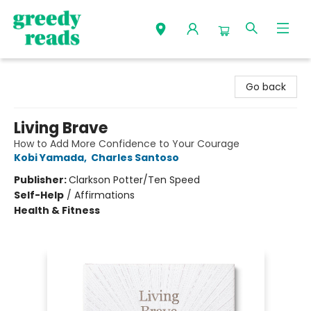
Greedy Reads Remington
Go back
Living Brave
How to Add More Confidence to Your Courage
Kobi Yamada
,
Charles Santoso
Publisher:
Clarkson Potter/Ten Speed
Self-Help
/
Affirmations
Health & Fitness