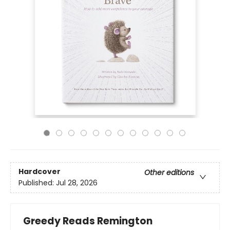
Hardcover
Other editions
Published:
Jul 28, 2026
Greedy Reads Remington