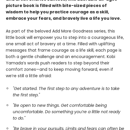
picture book is filled with bite-sized pieces of
wisdom to help you practice courage as a skill,
embrace your fears, and bravely live a life you love.
As part of the beloved Add More Goodness series, this
little book will empower you to step into a courageous life,
one small act of bravery at a time. Filled with uplifting
messages that frame courage as a life skill, each page is
both a gentle challenge and an encouragement. Kobi
Yamada’s words push readers to step beyond their
comfort zones—and to keep moving forward, even if
we’re still a little afraid:
"Get started. The first step to any adventure is to take
the first step."
"Be open to new things. Get comfortable being
uncomfortable. Do something you’re a little not ready
to do."
"Be brave in your pursuits. Limits and fears can often be