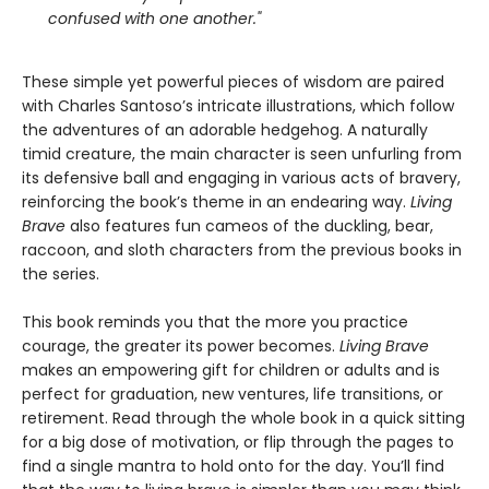
confused with one another."
These simple yet powerful pieces of wisdom are paired
with Charles Santoso’s intricate illustrations, which follow
the adventures of an adorable hedgehog. A naturally
timid creature, the main character is seen unfurling from
its defensive ball and engaging in various acts of bravery,
reinforcing the book’s theme in an endearing way.
Living
Brave
also features fun cameos of the duckling, bear,
raccoon, and sloth characters from the previous books in
the series.
This book reminds you that the more you practice
courage, the greater its power becomes.
Living Brave
makes an empowering gift for children or adults and is
perfect for graduation, new ventures, life transitions, or
retirement. Read through the whole book in a quick sitting
for a big dose of motivation, or flip through the pages to
find a single mantra to hold onto for the day. You’ll find