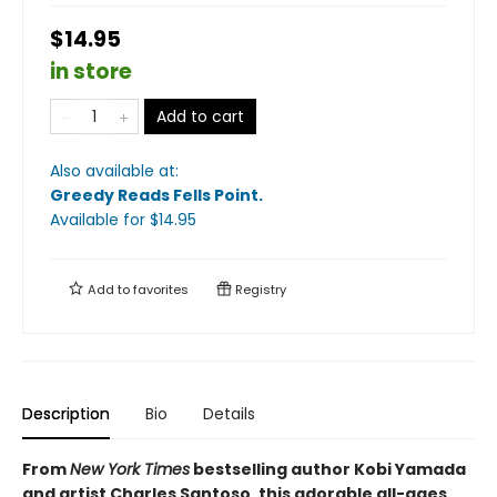
$14.95
in store
Add to cart
Also available at:
Greedy Reads Fells Point
.
Available
for $
14.95
Add to
favorites
Registry
Description
Bio
Details
From
New York Times
bestselling author Kobi Yamada
and artist Charles Santoso, this adorable all-ages