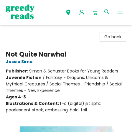
Greedy Reads Remington
Go back
Not Quite Narwhal
Jessie Sima
Publisher:
Simon & Schuster Books for Young Readers
Juvenile Fiction
/
Fantasy - Dragons, Unicorns &
Mythical Creatures / Social Themes - Friendship / Social
Themes - New Experience
Ages 4-8
Illustrations & Content:
f-c (digital) jkt spfx:
pearlescent stock, embossing, holo. foil