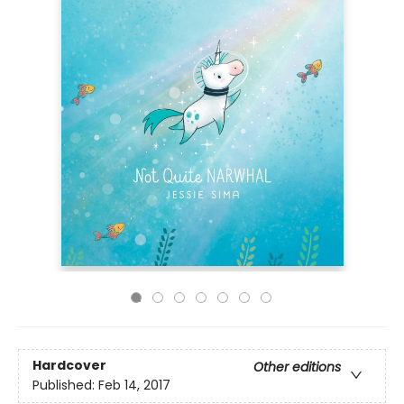
Hardcover
Other editions
Published:
Feb 14, 2017