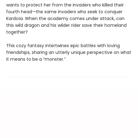
wants to protect her from the invaders who killed their
fourth head—the same invaders who seek to conquer
Kardoša. When the academy comes under attack, can
this wild dragon and his wilder rider save their homeland
together?
This cozy fantasy intertwines epic battles with loving
friendships, sharing an utterly unique perspective on what
it means to be a “monster.”