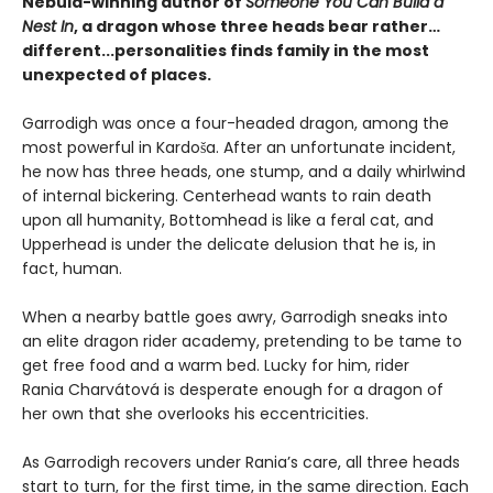
Nebula-winning author of
Someone You Can Build a
Nest In
, a dragon whose three heads bear rather…
different...personalities finds family in the most
unexpected of places.
Garrodigh was once a four-headed dragon, among the
most powerful in Kardoša. After an unfortunate incident,
he now has three heads, one stump, and a daily whirlwind
of internal bickering. Centerhead wants to rain death
upon all humanity, Bottomhead is like a feral cat, and
Upperhead is under the delicate delusion that he is, in
fact, human.
When a nearby battle goes awry, Garrodigh sneaks into
an elite dragon rider academy, pretending to be tame to
get free food and a warm bed. Lucky for him, rider
Rania Charvátová is desperate enough for a dragon of
her own that she overlooks his eccentricities.
As Garrodigh recovers under Rania’s care, all three heads
start to turn, for the first time, in the same direction. Each