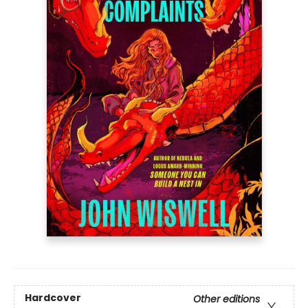
Hardcover
Other editions