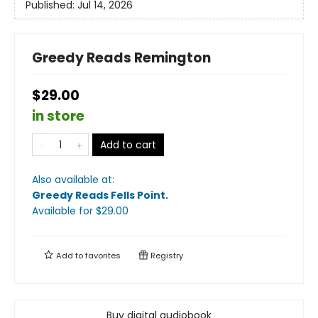
Published:
Jul 14, 2026
Greedy Reads Remington
$29.00
in store
Add to cart
Also available at:
Greedy Reads Fells Point
.
Available
for $
29.00
Add to
favorites
Registry
Buy digital audiobook