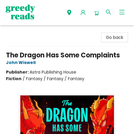
Greedy Reads Remington
Go back
The Dragon Has Some Complaints
John Wiswell
Publisher:
Astra Publishing House
Fiction
/
Fantasy / Fantasy / Fantasy