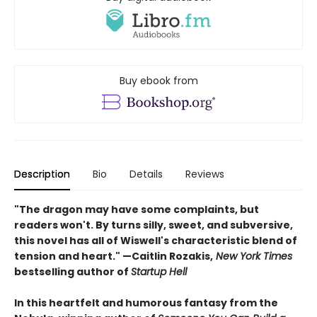
Buy ebook from
Description
Bio
Details
Reviews
"The dragon may have some complaints, but
readers won't. By turns silly, sweet, and subversive,
this novel has all of Wiswell's characteristic blend of
tension and heart." —Caitlin Rozakis,
New York Times
bestselling author of
Startup Hell
In this heartfelt and humorous fantasy from the