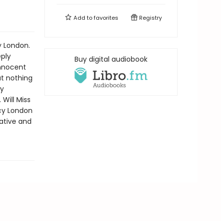
Add to
favorites
Registry
y London.
eply
Buy digital audiobook
innocent
t nothing
dy
Will Miss
ncy London
ative and