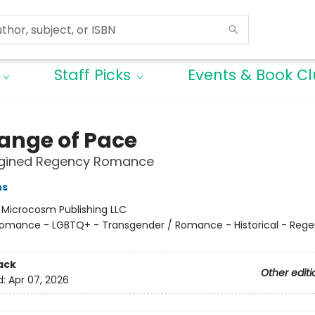
Staff Picks
Events & Book C
ange of Pace
gined Regency Romance
ns
:
Microcosm Publishing LLC
omance - LGBTQ+ - Transgender / Romance - Historical - Reg
ack
Other editi
d:
Apr 07, 2026