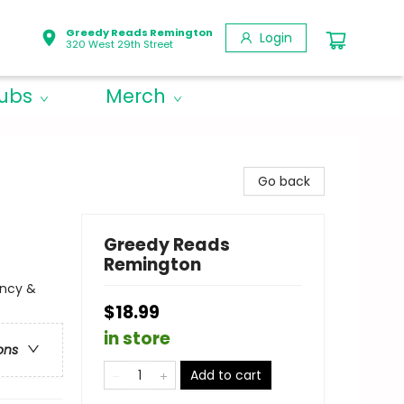
Greedy Reads Remington
Login
320 West 29th Street
lubs
Merch
Go back
Greedy Reads
Remington
ency &
$18.99
in store
ons
Add to cart