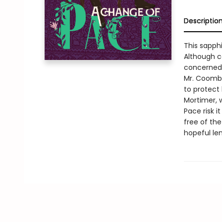
Descriptio
This sapph
Although ca
concerned 
Mr. Coombe
to protect 
Mortimer, w
Pace risk 
free of th
hopeful le