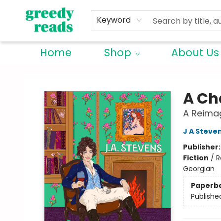
Keyword
Home
Shop
About Us
Greedy Reads Remington
A Ch
A Reima
J A Steve
Publisher
Fiction
/
R
Georgian
Paperb
Publishe