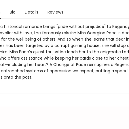
n
Bio
Details
Reviews
ic historical romance brings "pride without prejudice" to Regenc
valier with love, the famously rakeish Miss Georgina Pace is de
for the well being of others. And so when she learns that dear 
s has been targeted by a corrupt gaming house, she will stop a
him. Miss Pace’s quest for justice leads her to the enigmatic La
ho offers assistance while keeping her cards close to her chest. 
it all—including her heart? A Change of Pace reimagines a Rege
e entrenched systems of oppression we expect, putting a specul
ns onto the past.