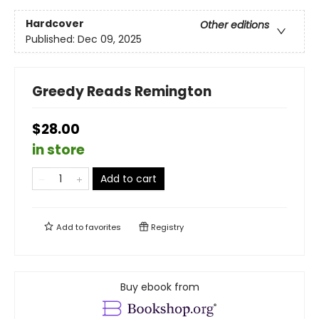
Hardcover
Other editions
Published:
Dec 09, 2025
Greedy Reads Remington
$28.00
in store
Add to cart
Add to
favorites
Registry
Buy ebook from