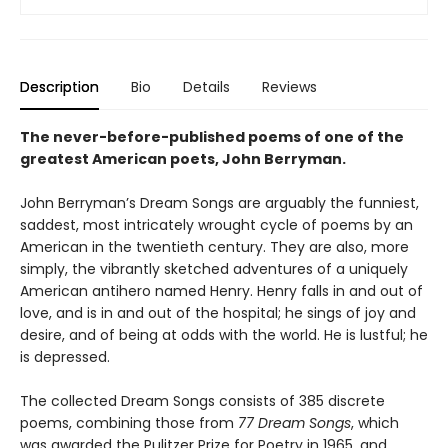
Description
Bio
Details
Reviews
The never-before-published poems of one of the
greatest American poets, John Berryman.
John Berryman’s Dream Songs are arguably the funniest,
saddest, most intricately wrought cycle of poems by an
American in the twentieth century. They are also, more
simply, the vibrantly sketched adventures of a uniquely
American antihero named Henry. Henry falls in and out of
love, and is in and out of the hospital; he sings of joy and
desire, and of being at odds with the world. He is lustful; he
is depressed.
The collected Dream Songs consists of 385 discrete
poems, combining those from
77 Dream Songs
, which
was awarded the Pulitzer Prize for Poetry in 1965, and