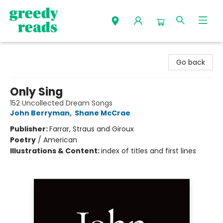
Greedy Reads Remington
Go back
Only Sing
152 Uncollected Dream Songs
John Berryman
,
Shane McCrae
Publisher:
Farrar, Straus and Giroux
Poetry
/
American
Illustrations & Content:
index of titles and first lines