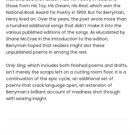
those from
His Toy, His Dream, His Rest
, which won the
National Book Award for Poetry in 1969. But for Berryman,
Henry lived on. Over the years, the poet wrote more than
a hundred additional songs that didn’t make it into the
various published editions of the songs. As elucidated by
Shane McCrae in the introduction to this edition,
Berryman hoped that readers might slot these
unpublished poems in among the rest.
Only Sing
, which includes both finished poems and drafts,
isn’t merely the scraps left on a cutting room floor; it is a
continuation of the epic cycle, an additional set of
poems that crack language open, an extension of
Berryman’s brilliant account of madness shot through
with searing insight.