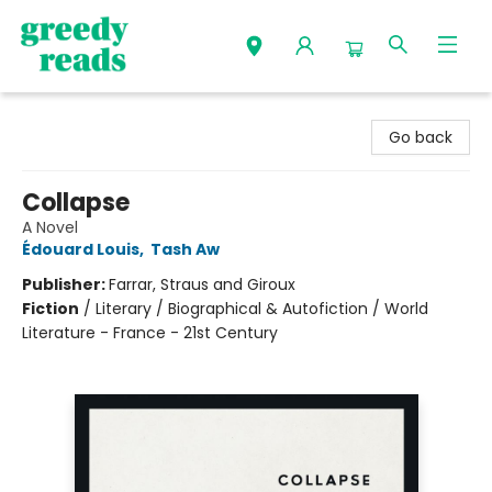
Greedy Reads Remington
Go back
Collapse
A Novel
Édouard Louis
,
Tash Aw
Publisher:
Farrar, Straus and Giroux
Fiction
/
Literary / Biographical & Autofiction / World
Literature - France - 21st Century