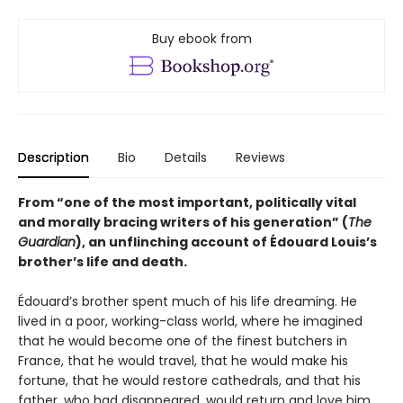
Buy ebook from
Description
Bio
Details
Reviews
From “one of the most important, politically vital
and morally bracing writers of his generation” (
The
Guardian
), an unflinching account of Édouard Louis’s
brother’s life and death.
Édouard’s brother spent much of his life dreaming. He
lived in a poor, working-class world, where he imagined
that he would become one of the finest butchers in
France, that he would travel, that he would make his
fortune, that he would restore cathedrals, and that his
father, who had disappeared, would return and love him.