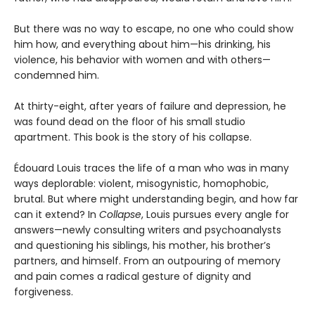
But there was no way to escape, no one who could show
him how, and everything about him—his drinking, his
violence, his behavior with women and with others—
condemned him.
At thirty-eight, after years of failure and depression, he
was found dead on the floor of his small studio
apartment. This book is the story of his collapse.
Édouard Louis traces the life of a man who was in many
ways deplorable: violent, misogynistic, homophobic,
brutal. But where might understanding begin, and how far
can it extend? In
Collapse
, Louis pursues every angle for
answers—newly consulting writers and psychoanalysts
and questioning his siblings, his mother, his brother’s
partners, and himself. From an outpouring of memory
and pain comes a radical gesture of dignity and
forgiveness.