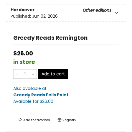
Hardcover
Other editions
Published:
Jun 02, 2026
Greedy Reads Remington
$26.00
in store
Add to cart
Also available at:
Greedy Reads Fells Point
.
Available
for $
26.00
Add to
favorites
Registry