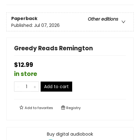
Paperback
Other editions
Published:
Jul 07, 2026
Greedy Reads Remington
$12.99
in store
Add to cart
Add to
favorites
Registry
Buy digital audiobook