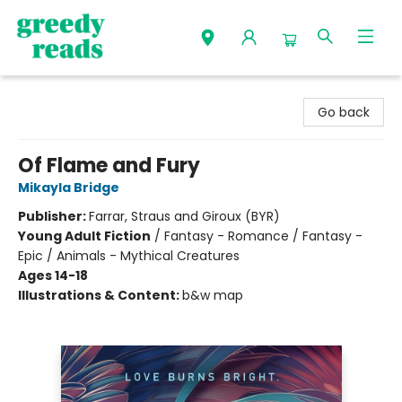
Greedy Reads Remington
Go back
Of Flame and Fury
Mikayla Bridge
Publisher:
Farrar, Straus and Giroux (BYR)
Young Adult Fiction
/
Fantasy - Romance / Fantasy -
Epic / Animals - Mythical Creatures
Ages 14-18
Illustrations & Content:
b&w map