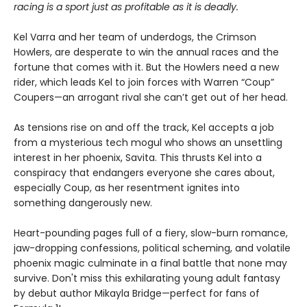
racing is a sport just as profitable as it is deadly.
Kel Varra and her team of underdogs, the Crimson
Howlers, are desperate to win the annual races and the
fortune that comes with it. But the Howlers need a new
rider, which leads Kel to join forces with Warren “Coup”
Coupers—an arrogant rival she can’t get out of her head.
As tensions rise on and off the track, Kel accepts a job
from a mysterious tech mogul who shows an unsettling
interest in her phoenix, Savita. This thrusts Kel into a
conspiracy that endangers everyone she cares about,
especially Coup, as her resentment ignites into
something dangerously new.
Heart-pounding pages full of a fiery, slow-burn romance,
jaw-dropping confessions, political scheming, and volatile
phoenix magic culminate in a final battle that none may
survive. Don't miss this exhilarating young adult fantasy
by debut author Mikayla Bridge—perfect for fans of