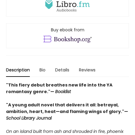
Buy ebook from
Description
Bio
Details
Reviews
"This fiery debut breathes new life into the YA
romantasy genre."—
Booklist
"A young adult novel that delivers it all: betrayal,
ambition, heart, heat—and flaming wings of glory."—
School Library Journal
On an island built from ash and shrouded in fire, phoenix