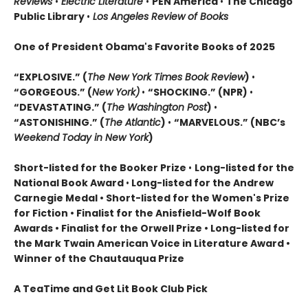
Reviews
•
Electric Literature
•
PEN America
•
The Chicago
Public Library
•
Los Angeles Review of Books
One of President Obama's Favorite Books of 2025
“EXPLOSIVE.” (
The New York Times Book Review
)
•
“GORGEOUS.” (
New York)
•
“SHOCKING.” (NPR)
•
“DEVASTATING.” (
The Washington Post
)
•
“ASTONISHING.” (
The Atlantic
)
•
“MARVELOUS.” (NBC’s
Weekend Today in New York
)
Short-listed for the Booker Prize
•
Long-listed for the
National Book Award
•
Long-listed for the Andrew
Carnegie Medal • Short-listed for the Women's Prize
for Fiction • Finalist for the Anisfield-Wolf Book
Awards
• Finalist for the Orwell Prize
• L
ong-listed for
the Mark Twain American Voice in Literature Award
•
Winner of the Chautauqua Prize
A TeaTime and Get Lit Book Club Pick