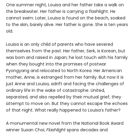
One summer night, Louisa and her father take a walk on
the breakwater. Her father is carrying a flashlight. He
cannot swim. Later, Louisa is found on the beach, soaked
to the skin, barely alive. Her father is gone. She is ten years
old.
Louisa is an only child of parents who have severed
themselves from the past. Her father, Serk, is Korean, but
was born and raised in Japan; he lost touch with his family
when they bought into the promises of postwar
Pyongyang and relocated to North Korea. Her American
mother, Anne, is estranged from her family. But now it is
just Anne and Louisa, adrift and facing the challenges of
ordinary life in the wake of catastrophe. United,
separated, and also repelled by their mutual grief, they
attempt to move on. But they cannot escape the echoes
of that night. What really happened to Louisa’s father?
A monumental new novel from the National Book Award
winner Susan Choi,
Flashlight
spans decades and