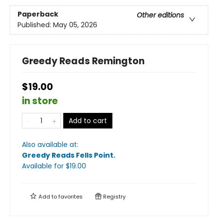
Paperback
Other editions
Published:
May 05, 2026
Greedy Reads Remington
$19.00
in store
Add to cart
Also available at:
Greedy Reads Fells Point
.
Available
for $
19.00
Add to
favorites
Registry