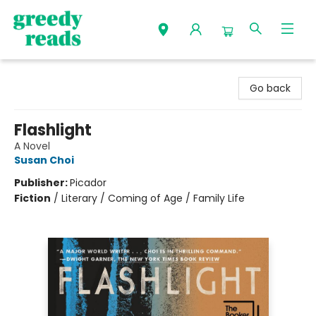
Greedy Reads Remington
Go back
Flashlight
A Novel
Susan Choi
Publisher:
Picador
Fiction
/
Literary / Coming of Age / Family Life