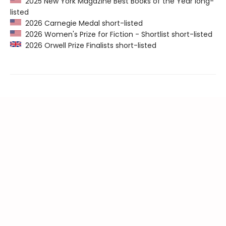
2025 New York Magazine Best Books of the Year long-
listed
2026 Carnegie Medal short-listed
2026 Women's Prize for Fiction - Shortlist short-listed
2026 Orwell Prize Finalists short-listed