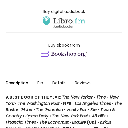
Buy digital audiobook
Buy ebook from
Description
Bio
Details
Reviews
A BEST BOOK OF THE YEAR:
The New Yorker
•
Time
•
New
York
•
The Washington Post
•
NPR
•
Los Angeles Times
•
The
Boston Globe
•
The Guardian
•
Vanity Fair
•
Elle
•
Town &
Country
•
Oprah Daily
•
The New York Post
•
48 Hills
•
Financial Times
•
The Economist
•
Esquire
(UK)
•
Kirkus