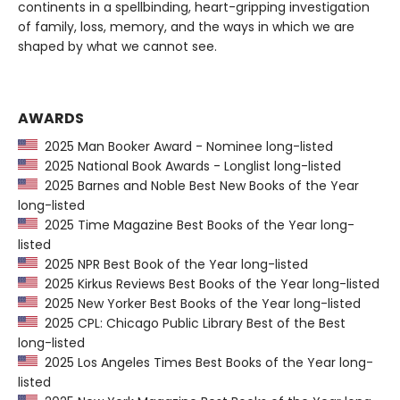
continents in a spellbinding, heart-gripping investigation
of family, loss, memory, and the ways in which we are
shaped by what we cannot see.
AWARDS
2025 Man Booker Award - Nominee long-listed
2025 National Book Awards - Longlist long-listed
2025 Barnes and Noble Best New Books of the Year
long-listed
2025 Time Magazine Best Books of the Year long-
listed
2025 NPR Best Book of the Year long-listed
2025 Kirkus Reviews Best Books of the Year long-listed
2025 New Yorker Best Books of the Year long-listed
2025 CPL: Chicago Public Library Best of the Best
long-listed
2025 Los Angeles Times Best Books of the Year long-
listed