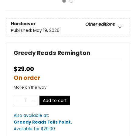
Hardcover
Other editions
Published:
May 19, 2026
Greedy Reads Remington
$29.00
On order
More on the way
Add to cart
Also available at:
Greedy Reads Fells Point
.
Available
for $
29.00