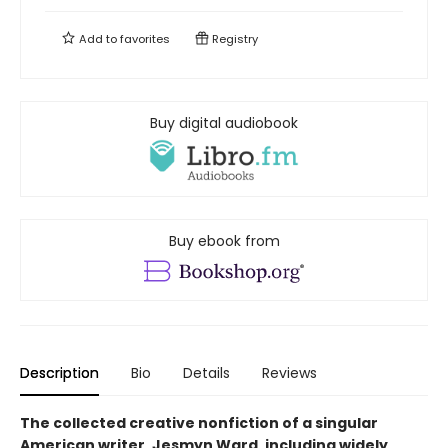
Add to
favorites
Registry
Buy digital audiobook
Buy ebook from
Description
Bio
Details
Reviews
The collected creative nonfiction of a singular
American writer, Jesmyn Ward, including widely