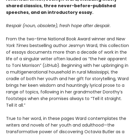
shared classics, three never-before-published
speeches, and an introductory essay.
Respair (noun, obsolete), fresh hope after despair.
From the two-time National Book Award winner and
New
York Times
bestselling author Jesmyn Ward, this collection
of essays documents more than a decade of work in the
life of a singular writer often lauded as “the heir apparent
to Toni Morrison” (
LitHub
). Beginning with her upbringing in
a multigenerational household in rural Mississippi, the
cradle of both her youth and her gift for storytelling, Ward
brings her keen wisdom and hauntingly lyrical prose to a
range of topics, following in her grandmother Dorothy’s
footsteps when she promises always to “Tell it straight.
Tell it all.”
True to her word, in these pages Ward contemplates the
writers and novels of her youth and adulthood—the
transformative power of discovering Octavia Butler as a