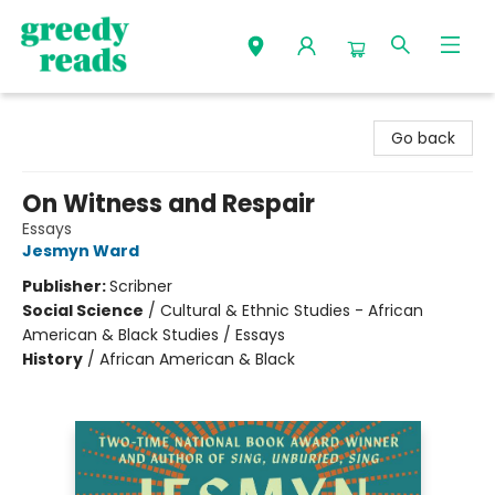
Greedy Reads Remington
Go back
On Witness and Respair
Essays
Jesmyn Ward
Publisher:
Scribner
Social Science
/
Cultural & Ethnic Studies - African
American & Black Studies / Essays
History
/
African American & Black