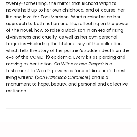
twenty-something, the mirror that Richard Wright’s
novels held up to her own childhood, and of course, her
lifelong love for Toni Morrison. Ward ruminates on her
approach to both fiction and life, reflecting on the power
of the novel, how to raise a Black son in an era of rising
divisiveness and cruelty, as well as her own personal
tragedies—including the titular essay of the collection,
which tells the story of her partner’s sudden death on the
eve of the COVID-19 epidemic. Every bit as piercing and
moving as her fiction,
On Witness and Respair
is a
testament to Ward’s powers as “one of America’s finest
living writers” (
San Francisco Chronicle
) and is a
monument to hope, beauty, and personal and collective
resilience.