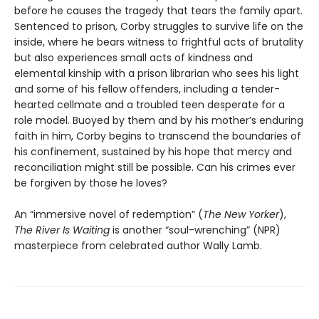
before he causes the tragedy that tears the family apart.
Sentenced to prison, Corby struggles to survive life on the
inside, where he bears witness to frightful acts of brutality
but also experiences small acts of kindness and
elemental kinship with a prison librarian who sees his light
and some of his fellow offenders, including a tender-
hearted cellmate and a troubled teen desperate for a
role model. Buoyed by them and by his mother’s enduring
faith in him, Corby begins to transcend the boundaries of
his confinement, sustained by his hope that mercy and
reconciliation might still be possible. Can his crimes ever
be forgiven by those he loves?
An “immersive novel of redemption” (
The New Yorker
),
The River Is Waiting
is another “soul-wrenching” (NPR)
masterpiece from celebrated author Wally Lamb.