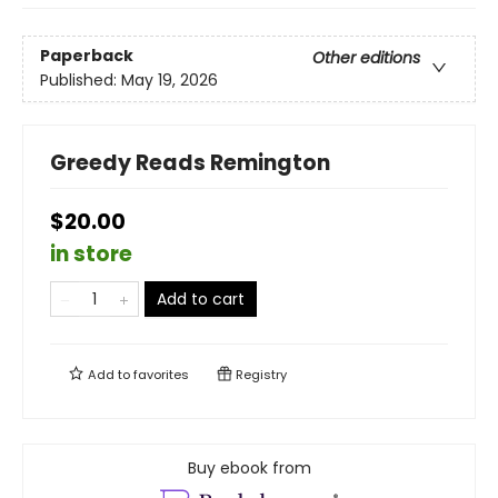
Paperback
Other editions
Published:
May 19, 2026
Greedy Reads Remington
$20.00
in store
Add to cart
Add to
favorites
Registry
Buy ebook from