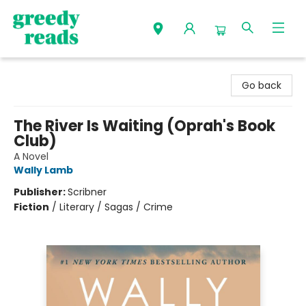
Greedy Reads Remington
Go back
The River Is Waiting (Oprah's Book
Club)
A Novel
Wally Lamb
Publisher:
Scribner
Fiction
/
Literary / Sagas / Crime