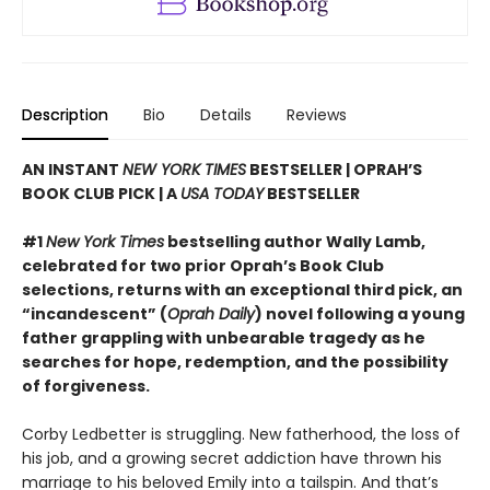
Description
Bio
Details
Reviews
AN INSTANT
NEW YORK TIMES
BESTSELLER | OPRAH’S
BOOK CLUB PICK | A
USA TODAY
BESTSELLER
#1
New York Times
bestselling author Wally Lamb,
celebrated for two prior Oprah’s Book Club
selections, returns with an exceptional third pick, an
“incandescent” (
Oprah Daily
) novel following a young
father grappling with unbearable tragedy as he
searches for hope, redemption, and the possibility
of forgiveness.
Corby Ledbetter is struggling. New fatherhood, the loss of
his job, and a growing secret addiction have thrown his
marriage to his beloved Emily into a tailspin. And that’s