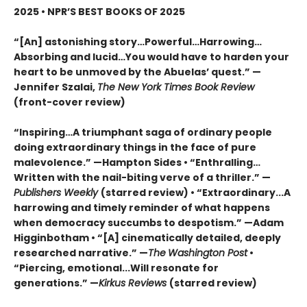
2025 • NPR’S BEST BOOKS OF 2025
“[An] astonishing story…Powerful…Harrowing…
Absorbing and lucid…You would have to harden your
heart to be unmoved by the Abuelas’ quest.”
—
Jennifer Szalai,
The New York Times Book Review
(front-cover review)
“Inspiring…A triumphant saga of ordinary people
doing extraordinary things in the face of pure
malevolence.” —Hampton Sides • “Enthralling…
Written with the nail-biting verve of a thriller.” —
Publishers Weekly
(starred review) • “Extraordinary...A
harrowing and timely reminder of what happens
when democracy succumbs to despotism.” —Adam
Higginbotham • “[A] cinematically detailed, deeply
researched narrative.” —
The
Washington Post
•
“Piercing, emotional...Will resonate for
generations.” —
Kirkus Reviews
(starred review)