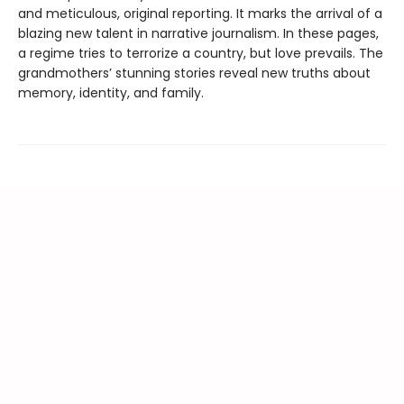
and meticulous, original reporting. It marks the arrival of a
blazing new talent in narrative journalism. In these pages,
a regime tries to terrorize a country, but love prevails. The
grandmothers’ stunning stories reveal new truths about
memory, identity, and family.