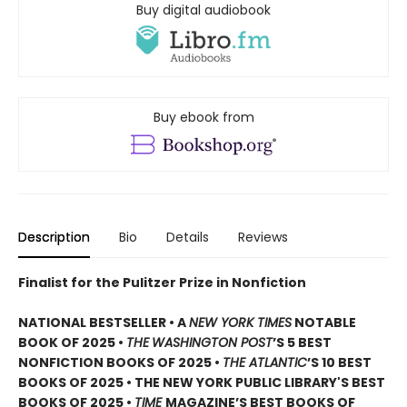
Buy digital audiobook
Buy ebook from
Description
Bio
Details
Reviews
Finalist for the Pulitzer Prize in Nonfiction
NATIONAL BESTSELLER • A
NEW YORK TIMES
NOTABLE
BOOK OF 2025 •
THE
WASHINGTON POST
’S 5 BEST
NONFICTION BOOKS OF 2025 •
THE ATLANTIC
’S 10 BEST
BOOKS OF 2025 • THE NEW YORK PUBLIC LIBRARY'S BEST
BOOKS OF 2025 •
TIME
MAGAZINE’S BEST BOOKS OF