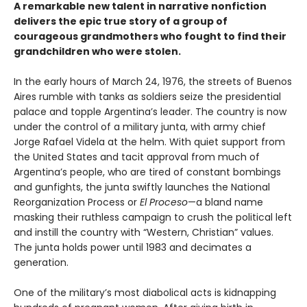
A remarkable new talent in narrative nonfiction
delivers the epic true story of a group of
courageous grandmothers who fought to find their
grandchildren who were stolen.
In the early hours of March 24, 1976, the streets of Buenos
Aires rumble with tanks as soldiers seize the presidential
palace and topple Argentina’s leader. The country is now
under the control of a military junta, with army chief
Jorge Rafael Videla at the helm. With quiet support from
the United States and tacit approval from much of
Argentina’s people, who are tired of constant bombings
and gunfights, the junta swiftly launches the National
Reorganization Process or
El Proceso
—a bland name
masking their ruthless campaign to crush the political left
and instill the country with “Western, Christian” values.
The junta holds power until 1983 and decimates a
generation.
One of the military’s most diabolical acts is kidnapping