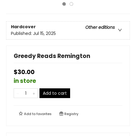
Hardcover
Other editions
Published:
Jul 15, 2025
Greedy Reads Remington
$30.00
in store
Add to cart
Add to
favorites
Registry