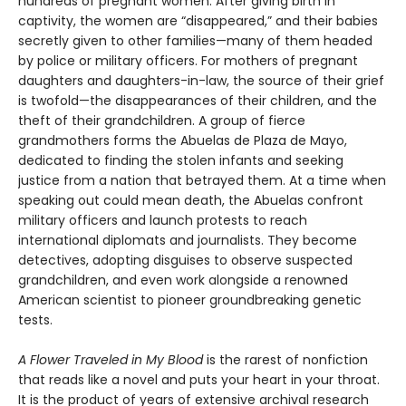
hundreds of pregnant women. After giving birth in
captivity, the women are “disappeared,” and their babies
secretly given to other families—many of them headed
by police or military officers. For mothers of pregnant
daughters and daughters-in-law, the source of their grief
is twofold—the disappearances of their children, and the
theft of their grandchildren. A group of fierce
grandmothers forms the Abuelas de Plaza de Mayo,
dedicated to finding the stolen infants and seeking
justice from a nation that betrayed them. At a time when
speaking out could mean death, the Abuelas confront
military officers and launch protests to reach
international diplomats and journalists. They become
detectives, adopting disguises to observe suspected
grandchildren, and even work alongside a renowned
American scientist to pioneer groundbreaking genetic
tests.
A Flower Traveled in My Blood
is the rarest of nonfiction
that reads like a novel and puts your heart in your throat.
It is the product of years of extensive archival research