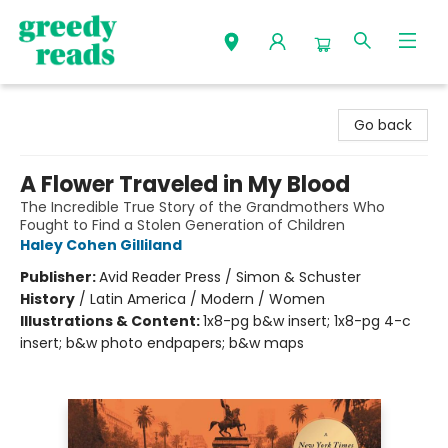
Greedy Reads Remington
Go back
A Flower Traveled in My Blood
The Incredible True Story of the Grandmothers Who
Fought to Find a Stolen Generation of Children
Haley Cohen Gilliland
Publisher:
Avid Reader Press / Simon & Schuster
History
/
Latin America / Modern / Women
Illustrations & Content:
1x8-pg b&w insert; 1x8-pg 4-c
insert; b&w photo endpapers; b&w maps