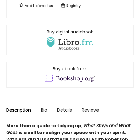
Add to
favorites
Registry
Buy digital audiobook
Buy ebook from
Description
Bio
Details
Reviews
More than a guide to tidying up,
What Stays and What
Goes
is a call to realign your space with your spirit.
With equal parts strategy and soul, Faith Roberson