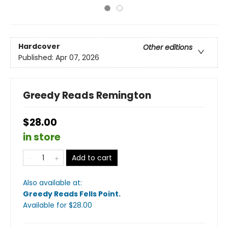
Hardcover
Other editions
Published:
Apr 07, 2026
Greedy Reads Remington
$28.00
in store
Add to cart
Also available at:
Greedy Reads Fells Point
.
Available
for $
28.00