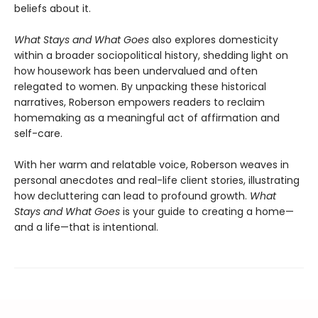
beliefs about it.
What Stays and What Goes
also explores domesticity
within a broader sociopolitical history, shedding light on
how housework has been undervalued and often
relegated to women. By unpacking these historical
narratives, Roberson empowers readers to reclaim
homemaking as a meaningful act of affirmation and
self-care.
With her warm and relatable voice, Roberson weaves in
personal anecdotes and real-life client stories, illustrating
how decluttering can lead to profound growth.
What
Stays and What Goes
is your guide to creating a home—
and a life—that is intentional.