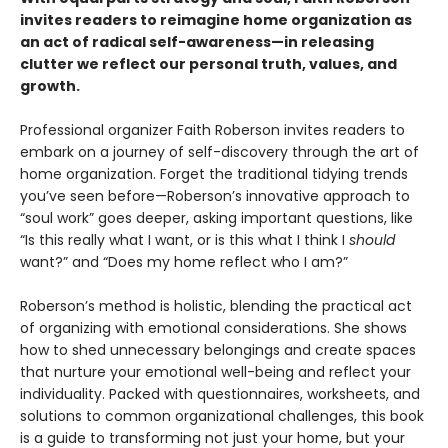
invites readers to reimagine home organization as
an act of radical self-awareness—in releasing
clutter we reflect our personal truth, values, and
growth.
Professional organizer Faith Roberson invites readers to
embark on a journey of self-discovery through the art of
home organization. Forget the traditional tidying trends
you’ve seen before—Roberson’s innovative approach to
“soul work” goes deeper, asking important questions, like
“Is this really what I want, or is this what I think I
should
want?” and “Does my home reflect who I am?”
Roberson’s method is holistic, blending the practical act
of organizing with emotional considerations. She shows
how to shed unnecessary belongings and create spaces
that nurture your emotional well-being and reflect your
individuality. Packed with questionnaires, worksheets, and
solutions to common organizational challenges, this book
is a guide to transforming not just your home, but your