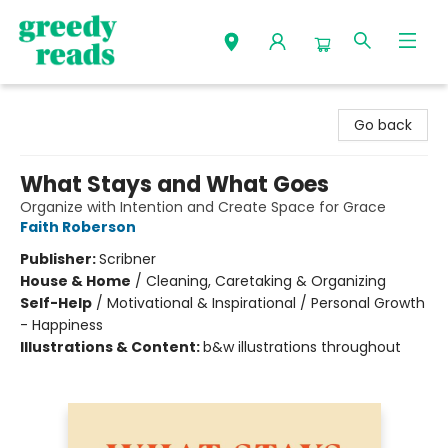
Greedy Reads Remington
Go back
What Stays and What Goes
Organize with Intention and Create Space for Grace
Faith Roberson
Publisher:
Scribner
House & Home
/
Cleaning, Caretaking & Organizing
Self-Help
/
Motivational & Inspirational / Personal Growth
- Happiness
Illustrations & Content:
b&w illustrations throughout