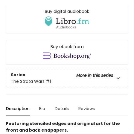
Buy digital audiobook
Buy ebook from
Series
More in this series
The Strata Wars
#1
Description
Bio
Details
Reviews
Featuring stenciled edges and original art for the
front and back endpapers.