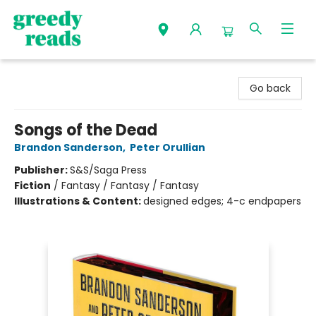
Greedy Reads Remington
Go back
Songs of the Dead
Brandon Sanderson
,
Peter Orullian
Publisher:
S&S/Saga Press
Fiction
/
Fantasy / Fantasy / Fantasy
Illustrations & Content:
designed edges; 4-c endpapers