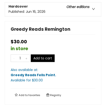
Hardcover
Other editions
Published:
Jun 16, 2026
Greedy Reads Remington
$30.00
in store
Add to cart
Also available at:
Greedy Reads Fells Point
.
Available
for $
30.00
Add to
favorites
Registry