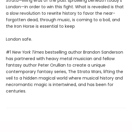
Strata—living eras of the past sprawling beneath today's
London—in order to win this fight. What is revealed is that
a slow revolution to rewrite history to favor the near-
forgotten dead, through music, is coming to a boil, and
the Iron Horse is essential to keep
London safe.
#1
New York Times
bestselling author Brandon Sanderson
has partnered with heavy metal musician and fellow
fantasy author Peter Orullian to create a unique
contemporary fantasy series, The Strata Wars, lifting the
veil to a hidden magical world where musical history and
necromantic magic is intertwined, and has been for
centuries.