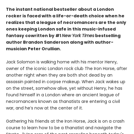
The instant national bestseller about a London
rocker is faced with a life-or-death choice when he
realizes that a league of necromancers are the only
ones keeping London safe in this music-infused
fantasy cowritten by #1
New York Times
bestselling
author Brandon Sanderson along with author-
musician Peter Orullian.
Jack Solomon is walking home with his mentor Henry,
owner of the iconic London rock club The Iron Horse, after
another night when they are both shot dead by an
assassin painted in corpse makeup. When Jack wakes up
on the street, somehow alive, yet without Henry, he has
found himself in a London where an ancient league of
necromancers known as thanatists are entering a civil
war, and he’s now at the center of it.
Gathering his friends at the Iron Horse, Jack is on a crash
course to learn how to be a thanatist and navigate the