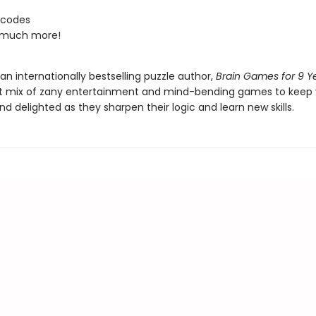
 codes
 much more!
an internationally bestselling puzzle author,
Brain Games for 9 Y
t mix of zany entertainment and mind-bending games to keep y
 delighted as they sharpen their logic and learn new skills.