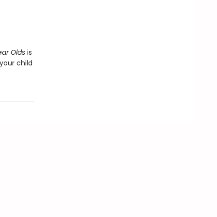
ear Olds
is
our child