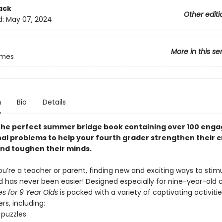
ack
Other editi
d:
May 07, 2024
More in this se
ames
n
Bio
Details
the perfect summer bridge book containing over 100 enga
al problems to help your fourth grader strengthen their cr
and toughen their minds.
u’re a teacher or parent, finding new and exciting ways to stim
d has never been easier! Designed especially for nine-year-old c
s for 9 Year Olds
is packed with a variety of captivating activiti
rs, including:
puzzles