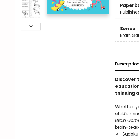
Paperb
Publishe
Series
Brain G
Descriptio
Discover 
education
thinking 
Whether yo
child’s min
Brain Game
brain-tease
Sudoku 