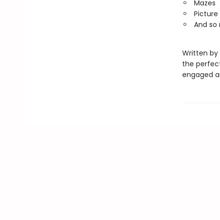
Mazes
Picture
And so
Written by 
the perfec
engaged and