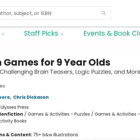
Staff Picks
Events & Book C
n Games for 9 Year Olds
Challenging Brain Teasers, Logic Puzzles, and More
es
oore
,
Chris Dickason
:
Ulysses Press
Nonfiction
/
Games & Activities - Puzzles / Games & Activities 
tivity Books
ons & Content:
75+ b&w illustrations