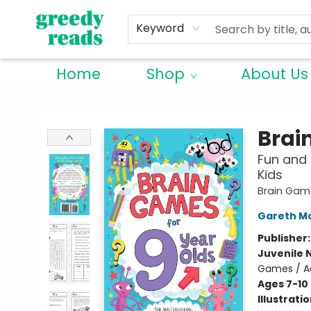
Keyword
Home
Shop
About Us
Greedy Reads Remington
Brai
Fun and 
Kids
Brain Gam
Gareth M
Publisher
Juvenile 
Games / Ac
Ages 7-10
Illustrati