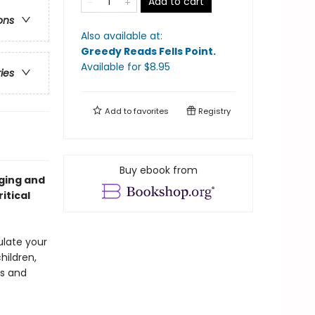
Add to cart
ons
Also available at:
Greedy Reads Fells Point
.
Available
for $
8.95
ries
Add to
favorites
Registry
Buy ebook from
ging and
itical
ulate your
hildren,
es and