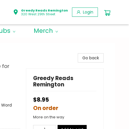
Greedy Reads Remington
Login
320 West 29th Street
lubs
Merch
Go back
 for
Greedy Reads
Remington
$8.95
- Word
On order
More on the way