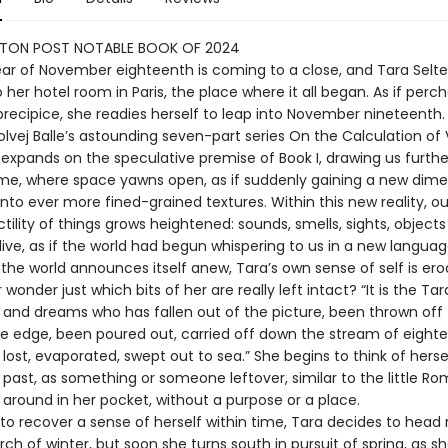
TON POST NOTABLE BOOK OF 2024
year of November eighteenth is coming to a close, and Tara Selte
 her hotel room in Paris, the place where it all began. As if perc
precipice, she readies herself to leap into November nineteenth.
Solvej Balle’s astounding seven-part series On the Calculation o
 expands on the speculative premise of Book I, drawing us furthe
me, where space yawns open, as if suddenly gaining a new dime
nto ever more fined-grained textures. Within this new reality, o
tility of things grows heightened: sounds, smells, sights, objec
ive, as if the world had begun whispering to us in a new languag
the world announces itself anew, Tara’s own sense of self is ero
wonder just which bits of her are really left intact? “It is the Tar
 and dreams who has fallen out of the picture, been thrown off 
he edge, been poured out, carried off down the stream of eight
ost, evaporated, swept out to sea.” She begins to think of herse
e past, as something or someone leftover, similar to the little R
 around in her pocket, without a purpose or a place.
to recover a sense of herself within time, Tara decides to head 
arch of winter, but soon she turns south in pursuit of spring, as sh