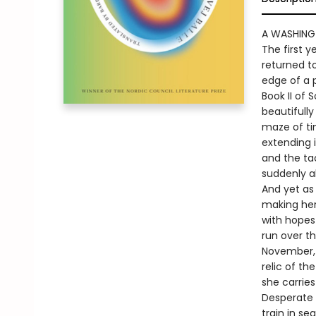
A WASHING
The first 
returned to
edge of a 
Book II of 
beautifully
maze of ti
extending i
and the tac
suddenly al
And yet as 
making her 
with hopes
run over t
November, l
relic of th
she carries
Desperate 
train in se