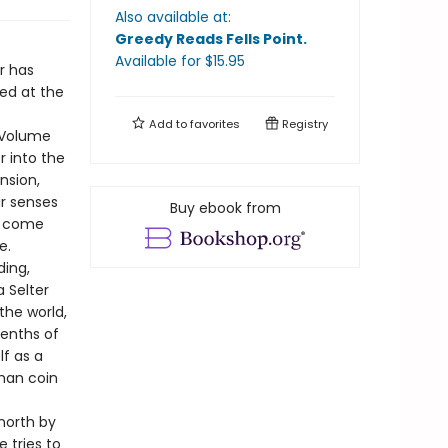
Also available at:
Greedy Reads Fells Point
.
Available
for $
15.95
r has
hed at the
Add to
favorites
Registry
f Volume
r into the
nsion,
ur senses
Buy ebook from
ts come
e.
ding,
a Selter
the world,
eenths of
lf as a
oman coin
north by
e tries to