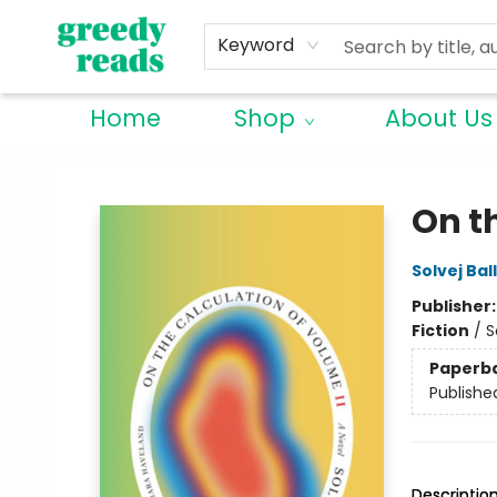
Keyword
Home
Shop
About Us
Greedy Reads Remington
On t
Solvej Bal
Publisher
Fiction
/
S
Paperb
Publishe
Descriptio