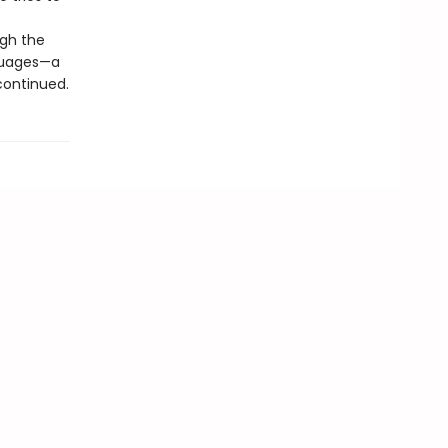
ugh the
nguages—a
 continued.