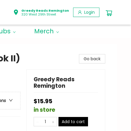
Greedy Reads Remington
Login
320 West 29th Street
lubs
Merch
k II)
Go back
Greedy Reads
Remington
$15.95
ons
in store
Add to cart