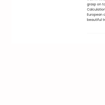
grasp on t
Calculatio
European c
beautiful t