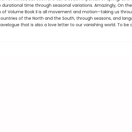
o durational time through seasonal variations. Amazingly, On the
n of Volume Book II is all movement and motion—taking us thro
ountries of the North and the South, through seasons, and la
ravelogue that is also a love letter to our vanishing world. To be