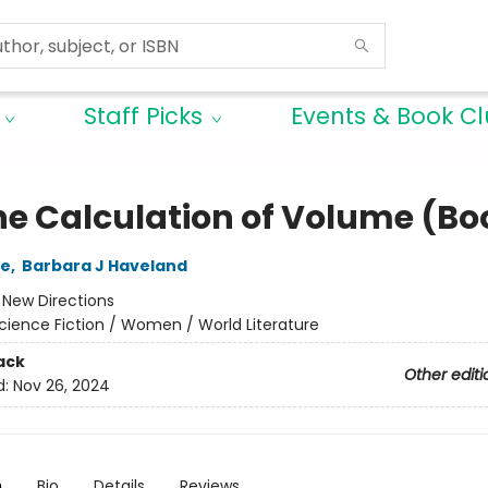
Staff Picks
Events & Book C
he Calculation of Volume (Boo
le
,
Barbara J Haveland
:
New Directions
cience Fiction / Women / World Literature
ack
Other editi
d:
Nov 26, 2024
n
Bio
Details
Reviews