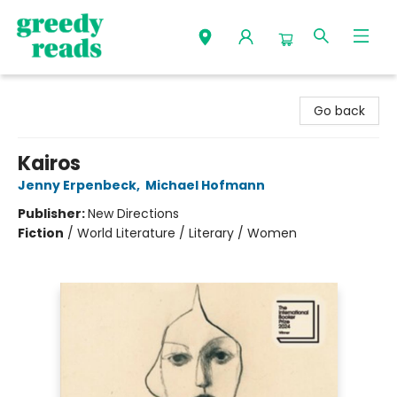
Greedy Reads Remington
Go back
Kairos
Jenny Erpenbeck
,
Michael Hofmann
Publisher:
New Directions
Fiction
/
World Literature / Literary / Women