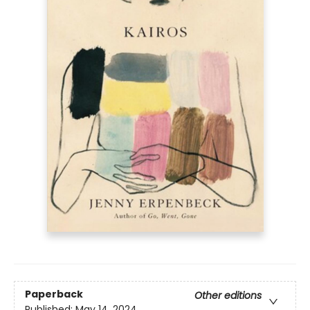
Paperback
Other editions
Published:
May 14, 2024