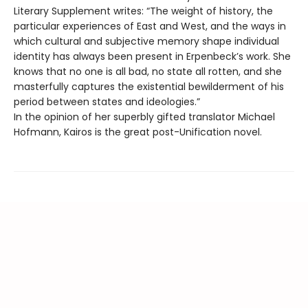
Literary Supplement writes: “The weight of history, the
particular experiences of East and West, and the ways in
which cultural and subjective memory shape individual
identity has always been present in Erpenbeck’s work. She
knows that no one is all bad, no state all rotten, and she
masterfully captures the existential bewilderment of his
period between states and ideologies.”
In the opinion of her superbly gifted translator Michael
Hofmann, Kairos is the great post-Unification novel.