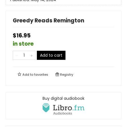
Greedy Reads Remington
$16.95
in store
Add to cart
Add to
favorites
Registry
Buy digital audiobook