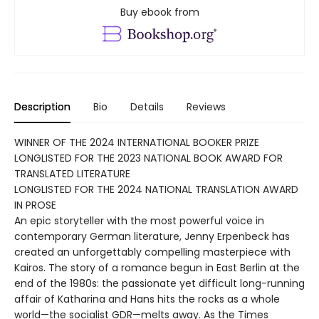
Buy ebook from
Description
Bio
Details
Reviews
WINNER OF THE 2024 INTERNATIONAL BOOKER PRIZE
LONGLISTED FOR THE 2023 NATIONAL BOOK AWARD FOR
TRANSLATED LITERATURE
LONGLISTED FOR THE 2024 NATIONAL TRANSLATION AWARD
IN PROSE
An epic storyteller with the most powerful voice in
contemporary German literature, Jenny Erpenbeck has
created an unforgettably compelling masterpiece with
Kairos. The story of a romance begun in East Berlin at the
end of the 1980s: the passionate yet difficult long-running
affair of Katharina and Hans hits the rocks as a whole
world—the socialist GDR—melts away. As the Times