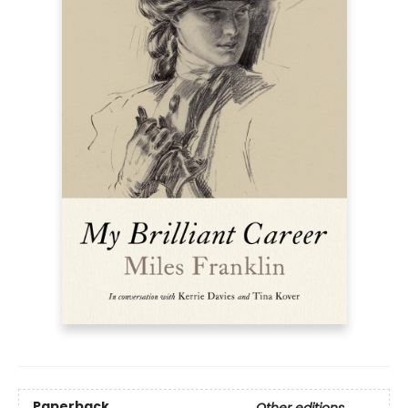
Paperback
Other editions