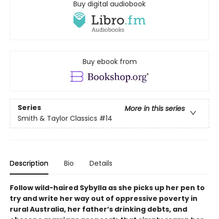
Buy digital audiobook
Buy ebook from
Series
More in this series
Smith & Taylor Classics
#14
Description
Bio
Details
Follow wild-haired Sybylla as she picks up her pen to
try and write her way out of oppressive poverty in
rural Australia, her father’s drinking debts, and