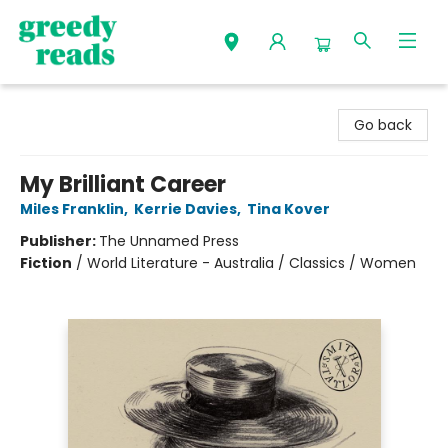
Greedy Reads Remington
Go back
My Brilliant Career
Miles Franklin
,
Kerrie Davies
,
Tina Kover
Publisher:
The Unnamed Press
Fiction
/
World Literature - Australia / Classics / Women