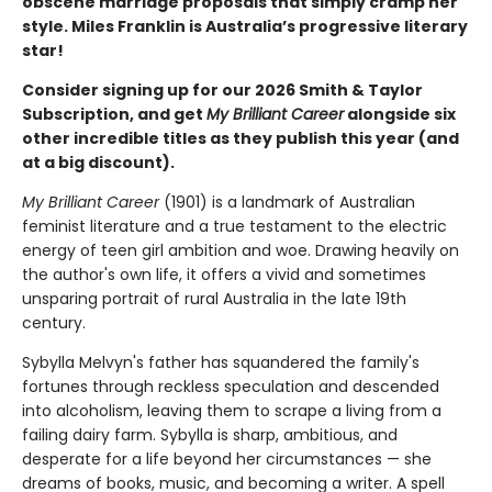
obscene marriage proposals that simply cramp her
style. Miles Franklin is Australia’s progressive literary
star!
Consider signing up for our 2026 Smith & Taylor
Subscription, and get
My Brilliant Career
alongside six
other incredible titles as they publish this year (and
at a big discount).
My Brilliant Career
(1901) is a landmark of Australian
feminist literature and a true testament to the electric
energy of teen girl ambition and woe. Drawing heavily on
the author's own life, it offers a vivid and sometimes
unsparing portrait of rural Australia in the late 19th
century.
Sybylla Melvyn's father has squandered the family's
fortunes through reckless speculation and descended
into alcoholism, leaving them to scrape a living from a
failing dairy farm. Sybylla is sharp, ambitious, and
desperate for a life beyond her circumstances — she
dreams of books, music, and becoming a writer. A spell