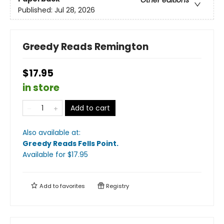
Published:
Jul 28, 2026
Greedy Reads Remington
$17.95
in store
Add to cart
Also available at:
Greedy Reads Fells Point
.
Available
for $
17.95
Add to
favorites
Registry