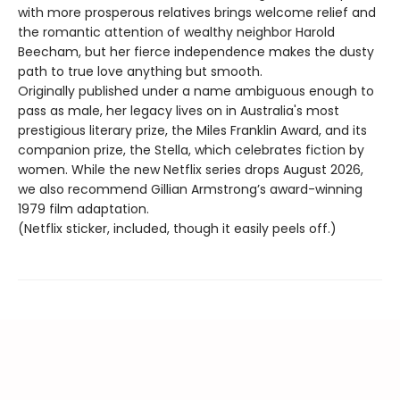
with more prosperous relatives brings welcome relief and
the romantic attention of wealthy neighbor Harold
Beecham, but her fierce independence makes the dusty
path to true love anything but smooth.
Originally published under a name ambiguous enough to
pass as male, her legacy lives on in Australia's most
prestigious literary prize, the Miles Franklin Award, and its
companion prize, the Stella, which celebrates fiction by
women. While the new Netflix series drops August 2026,
we also recommend Gillian Armstrong’s award-winning
1979 film adaptation.
(Netflix sticker, included, though it easily peels off.)