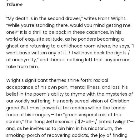
Tribune
“My death is in the second drawer,” writes Franz Wright.
“While you’re standing there, would you mind getting me
one?” It is a thrill to be back in these cadences, in his
world of exquisite solitude, as he ponders becoming a
ghost and returning to a childhood room where, he says, “I
won’t have written any of it. / I will have back the rights /
of anonymity,” and there is nothing left that anyone can
take from him.
Wright’s significant themes shine forth: radical
acceptance of his own pain, mental illness, and loss; his
belief in the poem’s ability to rhyme with the mysteries of
our worldly suffering; his nearly surreal vision of Christian
grace. But most powerful for readers will be the tender
force of his imagery—the “green vesperal rain at the
screen,” the “long Jeffersonian / $2-bill- / tinted twilight”—
and, as he invites us to join him in his nicatorium, the
smoking-porch of recovering addicts, the joy of finding