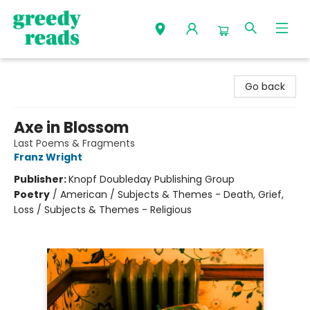
Greedy Reads Remington
Go back
Axe in Blossom
Last Poems & Fragments
Franz Wright
Publisher:
Knopf Doubleday Publishing Group
Poetry
/
American / Subjects & Themes - Death, Grief,
Loss / Subjects & Themes - Religious