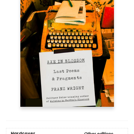
Hardcover