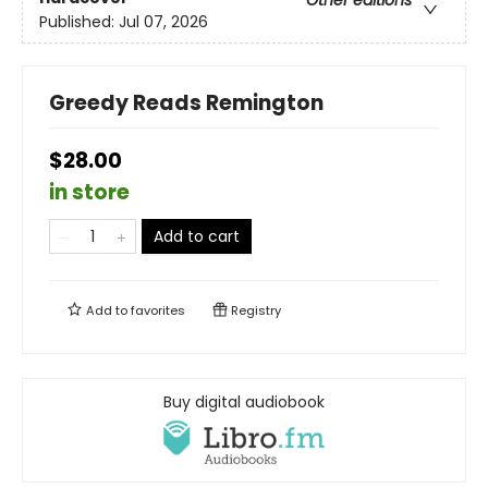
Other editions
Published:
Jul 07, 2026
Greedy Reads Remington
$28.00
in store
Add to cart
Add to
favorites
Registry
Buy digital audiobook