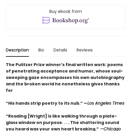
Buy ebook from
Description
Bio
Details
Reviews
The Pulitzer Prize winner’s final written work: poems
of penetrating acceptance and humor, whose soul-
sweeping gaze encompasses his own autobiography
and the broken world he nonetheless gives thanks
for
“His hands strip poetry to its nub.” —
Los Angeles Times
“Reading [Wright] is like walking through a plate-
glass window on purpose. . . . The shattering sound
you heard was your own heart breaking.”
—Chicago