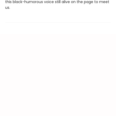
this black-humorous voice still alive on the page to meet
us.