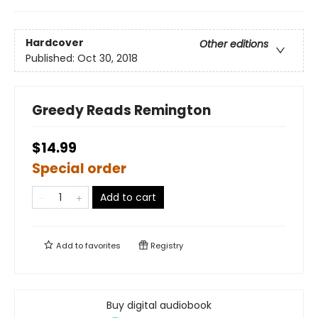
Hardcover
Other editions
Published:
Oct 30, 2018
Greedy Reads Remington
$14.99
Special order
Add to cart
Add to
favorites
Registry
Buy digital audiobook