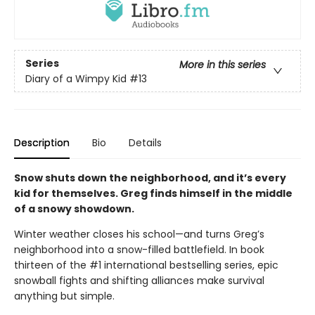
Series
More in this series
Diary of a Wimpy Kid
#13
Description
Bio
Details
Snow shuts down the neighborhood, and it’s every
kid for themselves. Greg finds himself in the middle
of a snowy showdown.
Winter weather closes his school—and turns Greg’s
neighborhood into a snow-filled battlefield. In book
thirteen of the #1 international bestselling series, epic
snowball fights and shifting alliances make survival
anything but simple.