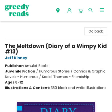
Greedy Reads Remington
Go back
The Meltdown (Diary of a Wimpy Kid
#13)
Jeff Kinney
Publisher:
Amulet Books
Juvenile Fiction
/
Humorous Stories / Comics & Graphic
Novels - Humorous / Social Themes - Friendship
Ages 8-12
Illustrations & Content:
350 black and white illustrations