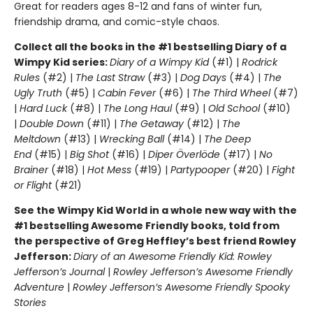
Great for readers ages 8-12 and fans of winter fun,
friendship drama, and comic-style chaos.
Collect all the books in the #1 bestselling Diary of a
Wimpy Kid series:
Diary of a Wimpy Kid
(#1) |
Rodrick
Rules
(#2) |
The Last Straw
(#3) |
Dog Days
(#4) |
The
Ugly Truth
(#5) |
Cabin Fever
(#6) |
The Third Wheel
(#7)
|
Hard Luck
(#8) |
The Long Haul
(#9) |
Old School
(#10)
|
Double Down
(#11) |
The Getaway
(#12) |
The
Meltdown
(#13) |
Wrecking Ball
(#14) |
The Deep
End
(#15) |
Big Shot
(#16) |
Diper Överlöde
(#17) |
No
Brainer
(#18) |
Hot Mess
(#19) |
Partypooper
(#20) |
Fight
or Flight
(#21)
See the Wimpy Kid World in a whole new way with the
#1 bestselling Awesome Friendly books, told from
the perspective of Greg Heffley’s best friend Rowley
Jefferson:
Diary of an Awesome Friendly Kid: Rowley
Jefferson’s Journal
|
Rowley Jefferson’s Awesome Friendly
Adventure
|
Rowley Jefferson’s Awesome Friendly Spooky
Stories