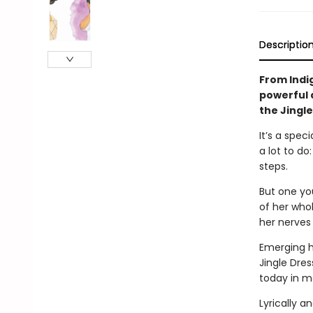
Descriptio
From Indi
powerful 
the Jingl
It’s a spec
a lot to do
steps.
But one you
of her who
her nerves
Emerging hi
Jingle Dres
today in m
Lyrically an