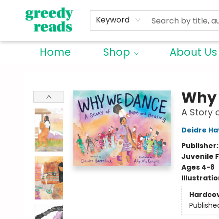
Keyword
Home
Shop
About Us
Greedy Reads Remington
Why
A Story 
Deidre Ha
Publisher
Juvenile F
Ages 4-8
Illustrati
Hardco
Publishe