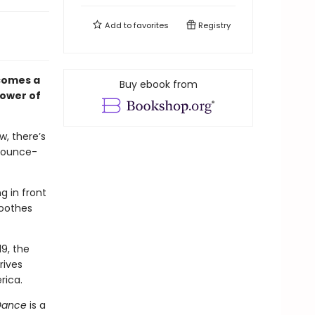
Add to
favorites
Registry
comes a
Buy ebook from
power of
w, there’s
 bounce-
g in front
soothes
19, the
rives
rica.
Dance
is a