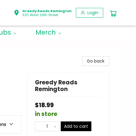
Greedy Reads Remington
Login
320 West 29th Street
lubs
Merch
Go back
Greedy Reads
Remington
$18.99
in store
ons
Add to cart