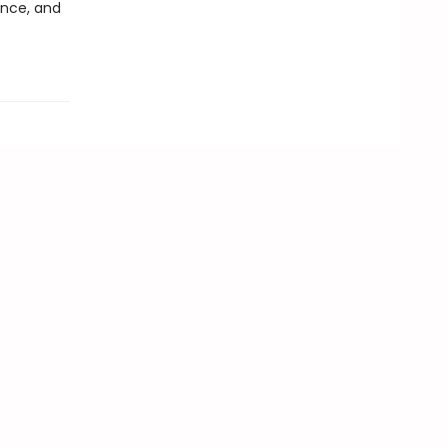
ence, and