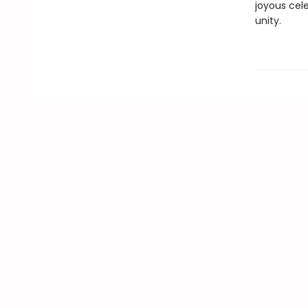
joyous cele
unity.