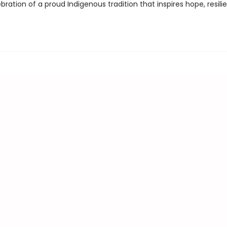
bration of a proud Indigenous tradition that inspires hope, resili