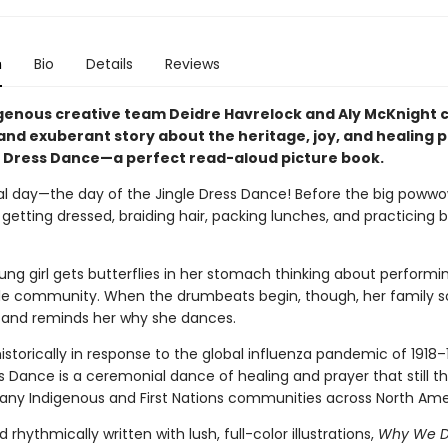
n
Bio
Details
Reviews
genous creative team Deidre Havrelock and Aly McKnight 
and exuberant story about the heritage, joy, and healing 
e Dress Dance—a perfect read-aloud picture book.
ial day—the day of the Jingle Dress Dance! Before the big powwo
: getting dressed, braiding hair, packing lunches, and practicing
ng girl gets butterflies in her stomach thinking about performin
le community. When the drumbeats begin, though, her family 
 and reminds her why she dances.
storically in response to the global influenza pandemic of 1918–
s Dance is a ceremonial dance of healing and prayer that still th
any Indigenous and First Nations communities across North Ame
d rhythmically written with lush, full-color illustrations,
Why We 