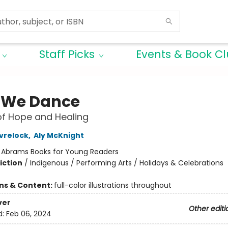
Staff Picks
Events & Book C
 We Dance
of Hope and Healing
vrelock
,
Aly McKnight
:
Abrams Books for Young Readers
iction
/
Indigenous / Performing Arts / Holidays & Celebrations
ons & Content:
full-color illustrations throughout
ver
Other editi
d:
Feb 06, 2024