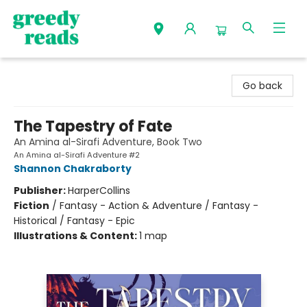
Greedy Reads Remington
Go back
The Tapestry of Fate
An Amina al-Sirafi Adventure, Book Two
An Amina al-Sirafi Adventure #2
Shannon Chakraborty
Publisher:
HarperCollins
Fiction
/
Fantasy - Action & Adventure / Fantasy -
Historical / Fantasy - Epic
Illustrations & Content:
1 map