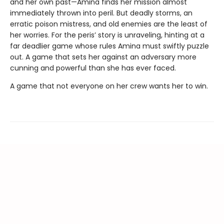
and her own past—Amina finds her mission almost
immediately thrown into peril. But deadly storms, an
erratic poison mistress, and old enemies are the least of
her worries. For the peris’ story is unraveling, hinting at a
far deadlier game whose rules Amina must swiftly puzzle
out. A game that sets her against an adversary more
cunning and powerful than she has ever faced.
A game that not everyone on her crew wants her to win.