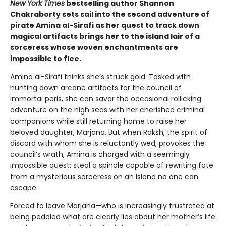
New York Times
bestselling author Shannon
Chakraborty sets sail into the second adventure of
pirate Amina al-Sirafi as her quest to track down
magical artifacts brings her to the island lair of a
sorceress whose woven enchantments are
impossible to flee.
Amina al-Sirafi thinks she’s struck gold. Tasked with
hunting down arcane artifacts for the council of
immortal peris, she can savor the occasional rollicking
adventure on the high seas with her cherished criminal
companions while still returning home to raise her
beloved daughter, Marjana. But when Raksh, the spirit of
discord with whom she is reluctantly wed, provokes the
council’s wrath, Amina is charged with a seemingly
impossible quest: steal a spindle capable of rewriting fate
from a mysterious sorceress on an island no one can
escape.
Forced to leave Marjana—who is increasingly frustrated at
being peddled what are clearly lies about her mother’s life