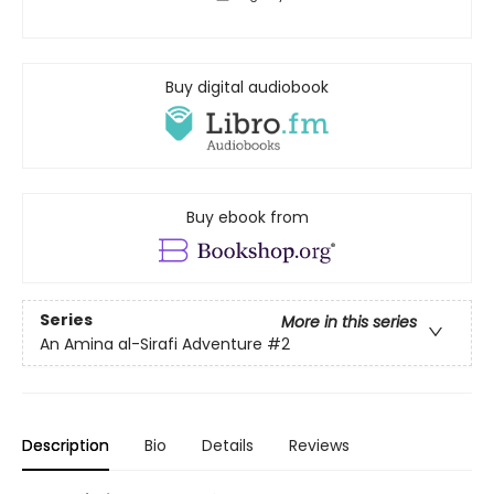
Buy digital audiobook
Buy ebook from
Series
More in this series
An Amina al-Sirafi Adventure
#2
Description
Bio
Details
Reviews