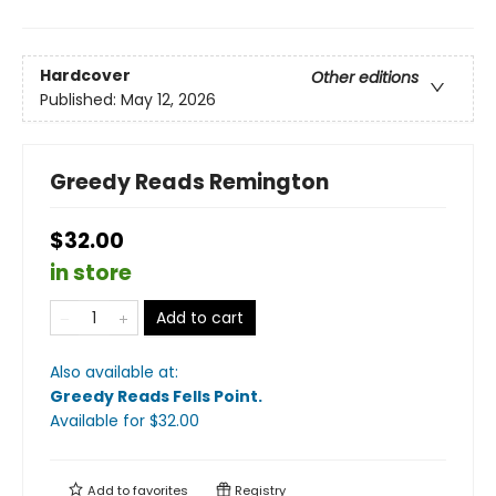
Hardcover
Other editions
Published:
May 12, 2026
Greedy Reads Remington
$32.00
in store
Add to cart
Also available at:
Greedy Reads Fells Point
.
Available
for $
32.00
Add to
favorites
Registry