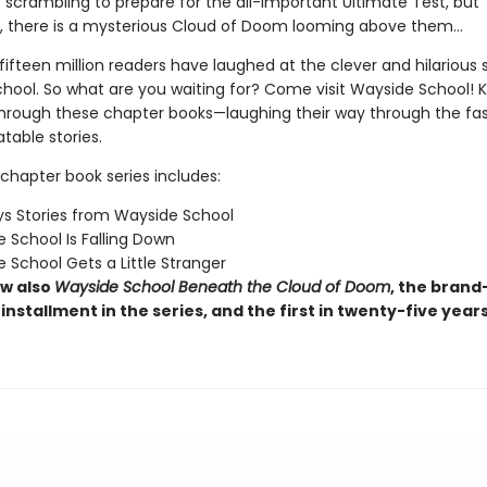
 scrambling to prepare for the all-important Ultimate Test, but
 there is a mysterious Cloud of Doom looming above them…
ifteen million readers have laughed at the clever and hilarious s
hool. So what are you waiting for? Come visit Wayside School! Ki
through these chapter books—laughing their way through the fas
latable stories.
chapter book series includes:
s Stories from Wayside School
 School Is Falling Down
 School Gets a Little Stranger
w also
Wayside School Beneath the Cloud of Doom
, the brand
installment in the series, and the first in twenty-five year