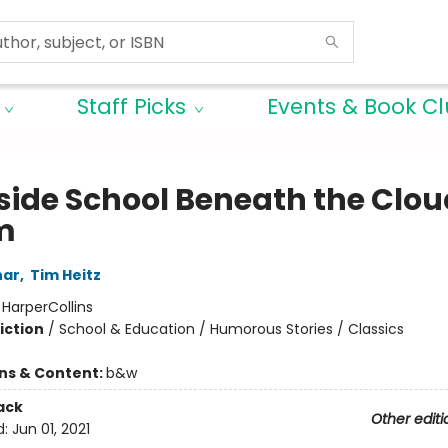
Staff Picks
Events & Book C
ide School Beneath the Clou
m
har
,
Tim Heitz
:
HarperCollins
iction
/
School & Education / Humorous Stories / Classics
ons & Content:
b&w
ack
Other editi
d:
Jun 01, 2021