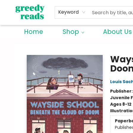
Keyword
Home
Shop
About Us
Greedy Reads Remington
Ways
Doo
Louis Sac
Publisher
Juvenile F
Ages 8-12
Illustrati
Paperb
Publishe