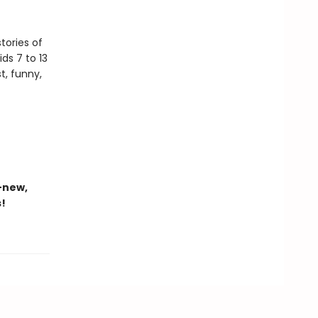
tories of
ds 7 to 13
t, funny,
-new,
s!