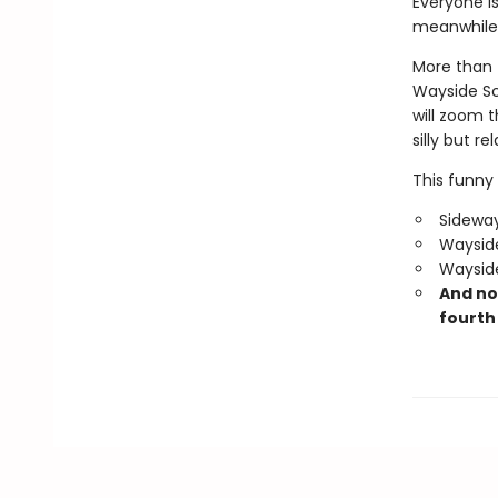
Everyone is
meanwhile,
More than f
Wayside Sc
will zoom 
silly but re
This funny 
Sideway
Wayside
Wayside
And no
fourth 