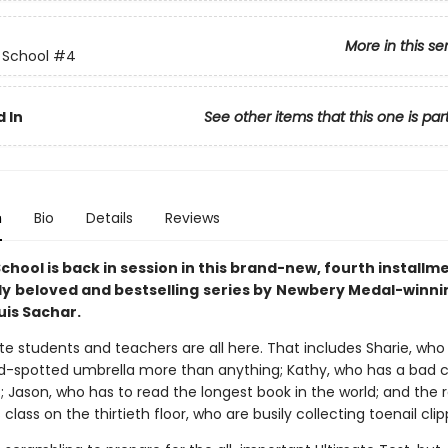
More in this se
 School
#4
 In
See other items that this one is par
n
Bio
Details
Reviews
hool is back in session in this brand-new, fourth installme
ly
beloved and bestselling
series by
Newbery Medal-winni
uis Sachar.
te students and teachers are all here. That includes Sharie, who
d-spotted umbrella more than anything; Kathy, who has a bad 
; Jason, who has to read the longest book in the world; and the r
s class on the thirtieth floor, who are busily collecting toenail clip