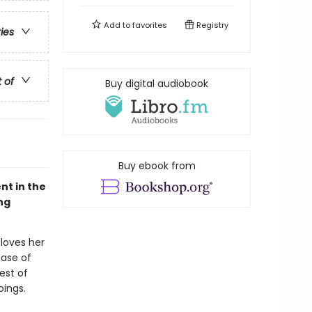
Add to
favorites
Registry
ries
t of
Buy digital audiobook
Buy ebook from
nt in the
ng
 loves her
case of
est of
pings.