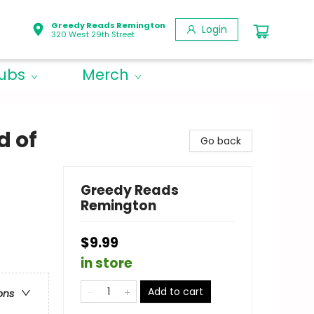
Greedy Reads Remington
Login
320 West 29th Street
lubs
Merch
d of
Go back
Greedy Reads
Remington
$9.99
in store
Add to cart
ons