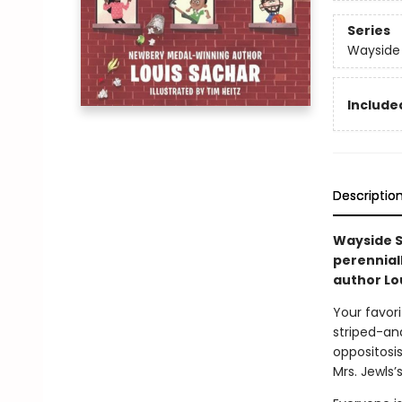
Series
Wayside
Included
Descriptio
Wayside Sc
perennial
author Lo
Your favori
striped-an
oppositosis
Mrs. Jewls’