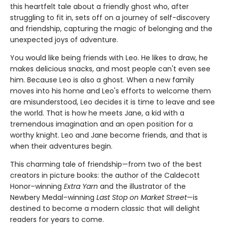
this heartfelt tale about a friendly ghost who, after
struggling to fit in, sets off on a journey of self-discovery
and friendship, capturing the magic of belonging and the
unexpected joys of adventure.
You would like being friends with Leo. He likes to draw, he
makes delicious snacks, and most people can't even see
him. Because Leo is also a ghost. When a new family
moves into his home and Leo's efforts to welcome them
are misunderstood, Leo decides it is time to leave and see
the world. That is how he meets Jane, a kid with a
tremendous imagination and an open position for a
worthy knight. Leo and Jane become friends, and that is
when their adventures begin.
This charming tale of friendship—from two of the best
creators in picture books: the author of the Caldecott
Honor–winning
Extra Yarn
and the illustrator of the
Newbery Medal–winning
Last Stop on Market Street
—is
destined to become a modern classic that will delight
readers for years to come.