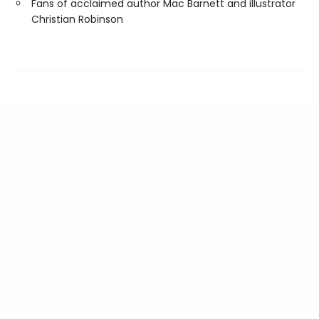
Fans of acclaimed author Mac Barnett and illustrator
Christian Robinson