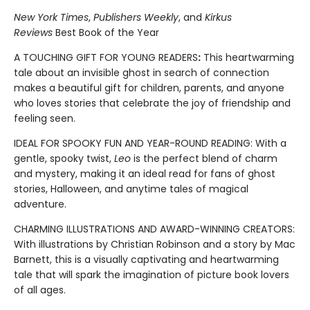
New York Times
,
Publishers Weekly
, and
Kirkus
Reviews
Best Book of the Year
A TOUCHING GIFT FOR YOUNG READERS
:
This heartwarming
tale about an invisible ghost in search of connection
makes a beautiful gift for children, parents, and anyone
who loves stories that celebrate the joy of friendship and
feeling seen.
IDEAL FOR SPOOKY FUN AND YEAR-ROUND READING: With a
gentle, spooky twist,
Leo
is the perfect blend of charm
and mystery, making it an ideal read for fans of ghost
stories, Halloween, and anytime tales of magical
adventure.
CHARMING ILLUSTRATIONS AND AWARD-WINNING CREATORS:
With illustrations by Christian Robinson and a story by Mac
Barnett, this is a visually captivating and heartwarming
tale that will spark the imagination of picture book lovers
of all ages.