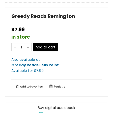
Greedy Reads Remington
$7.99
in store
Add to cart
Also available at:
Greedy Reads Fells Point
.
Available
for $
7.99
Add to
favorites
Registry
Buy digital audiobook