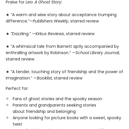
Praise for
Leo: A Ghost Story
:
★ “A warm and wise story about acceptance trumping
difference.”—
Publishers Weekly
, starred review
★ “Dazzling.” —
Kirkus Reviews
, starred review
★ “A whimsical tale from Barnett aptly accompanied by
enthralling artwork by Robinson.” —
School Library Journal
,
starred review
★ “A tender, touching story of friendship and the power of
imagination.” —
Booklist
, starred review
Perfect for:
Fans of ghost stories and the spooky season
Parents and grandparents seeking stories
about friendship and belonging
Anyone looking for picture books with a sweet, spooky
twist