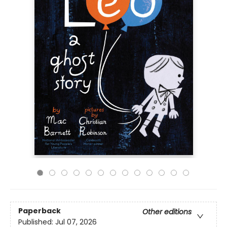
Paperback
Other editions
Published:
Jul 07, 2026