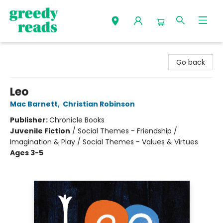
Greedy Reads Remington
Go back
Leo
Mac Barnett
,
Christian Robinson
Publisher:
Chronicle Books
Juvenile Fiction
/
Social Themes - Friendship /
Imagination & Play / Social Themes - Values & Virtues
Ages 3-5