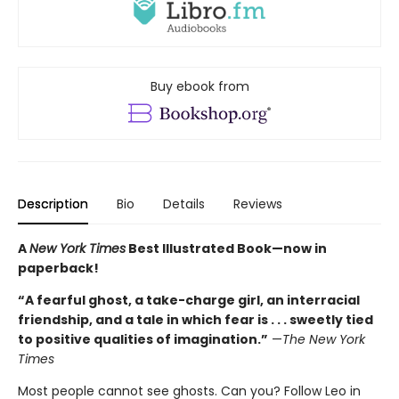
Buy ebook from
Description
Bio
Details
Reviews
A
New York Times
Best Illustrated Book—
now in
paperback!
“A fearful ghost, a take-charge girl, an interracial
friendship, and a tale in which fear is . . . sweetly tied
to positive qualities of imagination.”
—
The New York
Times
Most people cannot see ghosts. Can you? Follow Leo in