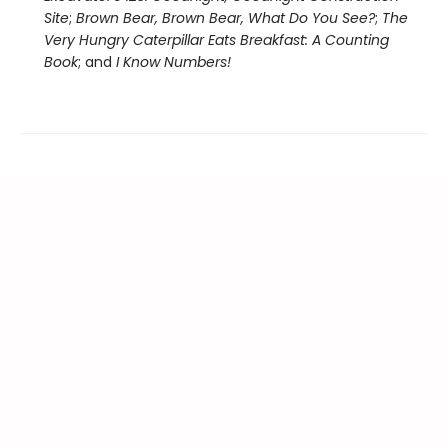
Site
;
Brown Bear, Brown Bear, What Do You See?
;
The
Very Hungry Caterpillar Eats Breakfast: A Counting
Book
; and
I Know Numbers!