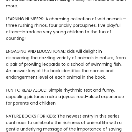
more.
LEARNING NUMBERS: A charming collection of wild animals—
three rushing rhinos, four prickly porcupines, five playful
otters—introduce very young children to the fun of
counting!
ENGAGING AND EDUCATIONAL: Kids will delight in
discovering the dazzling variety of animals in nature, from
a pair of prowling leopards to a school of swimming fish.
An answer key at the back identifies the names and
endangerment level of each animal in the book.
FUN TO READ ALOUD: Simple rhythmic text and funny,
appealing pictures make a joyous read-aloud experience
for parents and children.
NATURE BOOKS FOR KIDS: The newest entry in this series
continues to celebrate the richness of animal life with a
gentle underlying message of the importance of saving