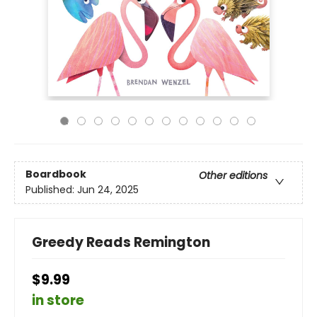
Boardbook
Other editions
Published:
Jun 24, 2025
Greedy Reads Remington
$9.99
in store