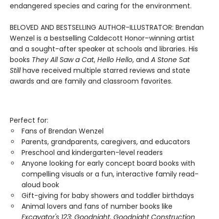
endangered species and caring for the environment.
BELOVED AND BESTSELLING AUTHOR-ILLUSTRATOR: Brendan
Wenzel is a bestselling Caldecott Honor–winning artist
and a sought-after speaker at schools and libraries. His
books
They All Saw a Cat
,
Hello Hello
, and
A Stone Sat
Still
have received multiple starred reviews and state
awards and are family and classroom favorites.
Perfect for:
Fans of Brendan Wenzel
Parents, grandparents, caregivers, and educators
Preschool and kindergarten-level readers
Anyone looking for early concept board books with
compelling visuals or a fun, interactive family read-
aloud book
Gift-giving for baby showers and toddler birthdays
Animal lovers and fans of number books like
Excavator's 123: Goodnight, Goodnight Construction