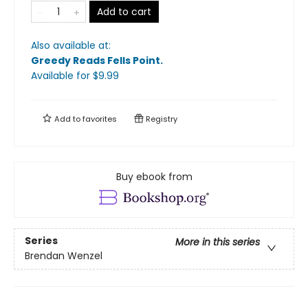
Add to cart
Also available at:
Greedy Reads Fells Point
.
Available
for $
9.99
Add to
favorites
Registry
Buy ebook from
Series
More in this series
Brendan Wenzel