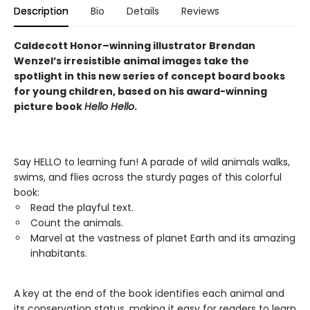
Description
Bio
Details
Reviews
Caldecott Honor–winning illustrator Brendan
Wenzel’s irresistible animal images take the
spotlight in this new series of concept board books
for young children, based on his award-winning
picture book
Hello Hello
.
Say HELLO to learning fun! A parade of wild animals walks,
swims, and flies across the sturdy pages of this colorful
book:
Read the playful text.
Count the animals.
Marvel at the vastness of planet Earth and its amazing
inhabitants.
A key at the end of the book identifies each animal and
its conservation status, making it easy for readers to learn