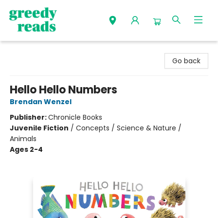
Greedy Reads Remington
Go back
Hello Hello Numbers
Brendan Wenzel
Publisher:
Chronicle Books
Juvenile Fiction
/
Concepts / Science & Nature /
Animals
Ages 2-4