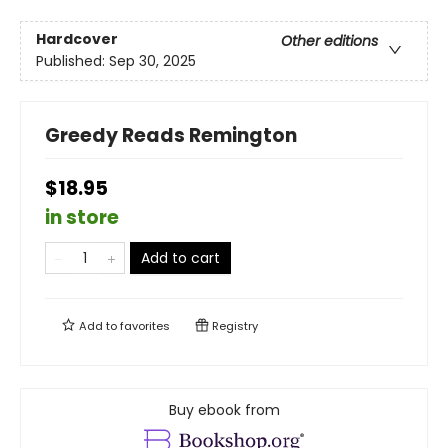
Hardcover
Other editions
Published:
Sep 30, 2025
Greedy Reads Remington
$18.95
in store
Add to cart
Add to
favorites
Registry
Buy ebook from