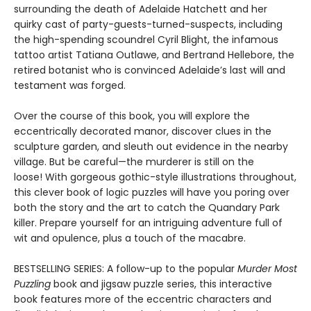
surrounding the death of Adelaide Hatchett and her
quirky cast of party-guests-turned-suspects, including
the high-spending scoundrel Cyril Blight, the infamous
tattoo artist Tatiana Outlawe, and Bertrand Hellebore, the
retired botanist who is convinced Adelaide’s last will and
testament was forged.
Over the course of this book, you will explore the
eccentrically decorated manor, discover clues in the
sculpture garden, and sleuth out evidence in the nearby
village. But be careful—the murderer is still on the
loose! With gorgeous gothic-style illustrations throughout,
this clever book of logic puzzles will have you poring over
both the story and the art to catch the Quandary Park
killer. Prepare yourself for an intriguing adventure full of
wit and opulence, plus a touch of the macabre.
BESTSELLING SERIES: A follow-up to the popular
Murder Most
Puzzling
book and jigsaw puzzle series, this interactive
book features more of the eccentric characters and