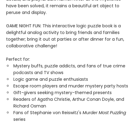
have been solved, it remains a beautiful art object to
peruse and display.
GAME NIGHT FUN: This interactive logic puzzle book is a
delightful analog activity to bring friends and families
together; bring it out at parties or after dinner for a fun,
collaborative challenge!
Perfect for:
Mystery buffs, puzzle addicts, and fans of true crime
podcasts and TV shows
Logic game and puzzle enthusiasts
Escape room players and murder mystery party hosts
Gift-givers seeking mystery-themed presents
Readers of Agatha Christie, Arthur Conan Doyle, and
Richard Osman
Fans of Stephanie von Reiswitz's
Murder Most Puzzling
series