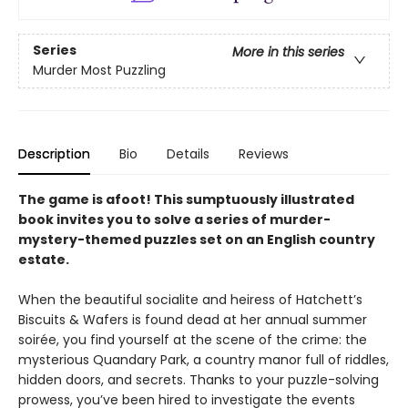
Series
More in this series
Murder Most Puzzling
Description
Bio
Details
Reviews
The game is afoot! This sumptuously illustrated
book invites you to solve a series of murder-
mystery-themed puzzles set on an English country
estate.
When the beautiful socialite and heiress of Hatchett’s
Biscuits & Wafers is found dead at her annual summer
soirée, you find yourself at the scene of the crime: the
mysterious Quandary Park, a country manor full of riddles,
hidden doors, and secrets. Thanks to your puzzle-solving
prowess, you’ve been hired to investigate the events