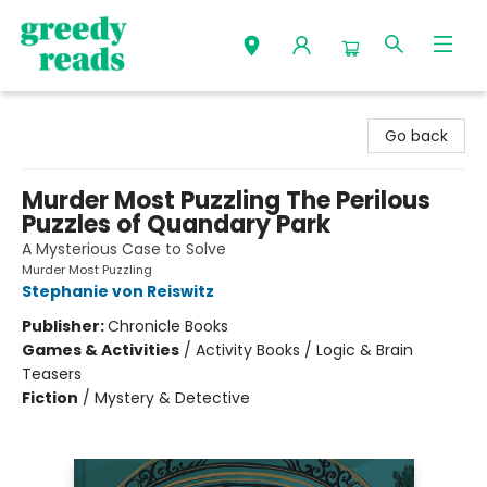
Greedy Reads Remington
Go back
Murder Most Puzzling The Perilous
Puzzles of Quandary Park
A Mysterious Case to Solve
Murder Most Puzzling
Stephanie von Reiswitz
Publisher:
Chronicle Books
Games & Activities
/
Activity Books / Logic & Brain
Teasers
Fiction
/
Mystery & Detective