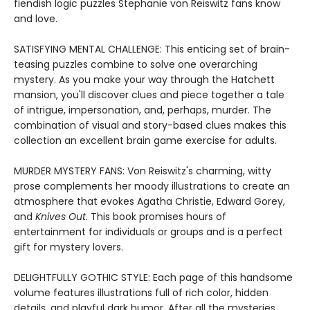
fiendish logic puzzles Stephanie von Reiswitz fans know
and love.
SATISFYING MENTAL CHALLENGE: This enticing set of brain-
teasing puzzles combine to solve one overarching
mystery. As you make your way through the Hatchett
mansion, you'll discover clues and piece together a tale
of intrigue, impersonation, and, perhaps, murder. The
combination of visual and story-based clues makes this
collection an excellent brain game exercise for adults.
MURDER MYSTERY FANS: Von Reiswitz's charming, witty
prose complements her moody illustrations to create an
atmosphere that evokes Agatha Christie, Edward Gorey,
and
Knives Out
. This book promises hours of
entertainment for individuals or groups and is a perfect
gift for mystery lovers.
DELIGHTFULLY GOTHIC STYLE: Each page of this handsome
volume features illustrations full of rich color, hidden
details, and playful dark humor. After all the mysteries