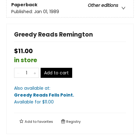
Paperback
Other editions
Published:
Jan 01, 1989
Greedy Reads Remington
$11.00
in store
Add to cart
Also available at:
Greedy Reads Fells Point
.
Available
for $
11.00
Add to
favorites
Registry