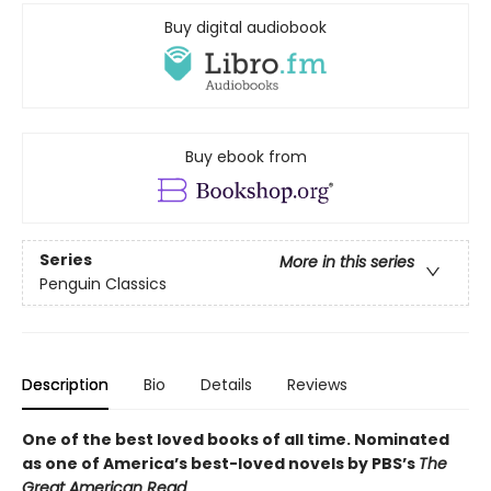
Buy digital audiobook
Buy ebook from
Series
More in this series
Penguin Classics
Description
Bio
Details
Reviews
One of the best loved books of all time.
Nominated
as one of America’s best-loved novels by PBS’s
The
Great American Read