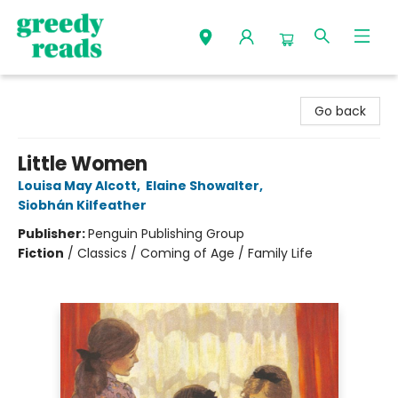
Greedy Reads Remington
Go back
Little Women
Louisa May Alcott
,
Elaine Showalter
,
Siobhán Kilfeather
Publisher:
Penguin Publishing Group
Fiction
/
Classics / Coming of Age / Family Life