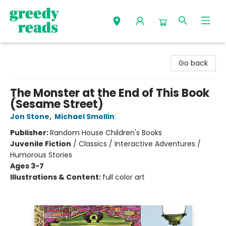
Greedy Reads Remington
Go back
The Monster at the End of This Book
(Sesame Street)
Jon Stone
,
Michael Smollin
Publisher:
Random House Children's Books
Juvenile Fiction
/
Classics / Interactive Adventures /
Humorous Stories
Ages 3-7
Illustrations & Content:
full color art