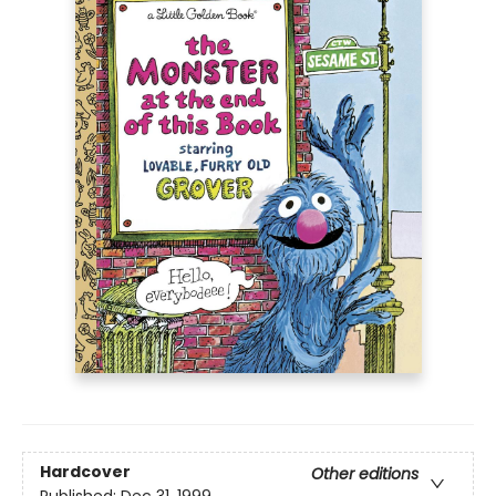
Hardcover
Other editions