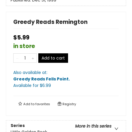
Published:
Dec 31, 1999
Greedy Reads Remington
$5.99
in store
Add to cart
Also available at:
Greedy Reads Fells Point
.
Available
for $
6.99
Add to
favorites
Registry
Series
More in this series