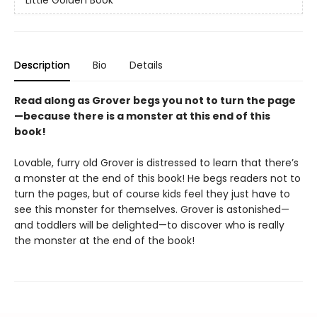
Little Golden Book
Description
Bio
Details
Read along as Grover begs you not to turn the page
—because there is a monster at this end of this
book!
Lovable, furry old Grover is distressed to learn that there’s
a monster at the end of this book! He begs readers not to
turn the pages, but of course kids feel they just have to
see this monster for themselves. Grover is astonished—
and toddlers will be delighted—to discover who is really
the monster at the end of the book!