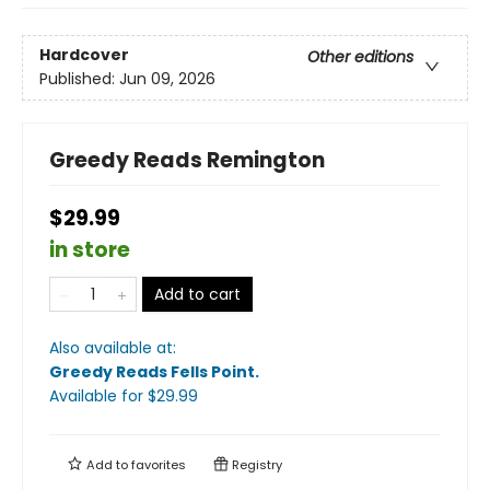
Hardcover
Other editions
Published:
Jun 09, 2026
Greedy Reads Remington
$29.99
in store
Add to cart
Also available at:
Greedy Reads Fells Point
.
Available
for $
29.99
Add to
favorites
Registry