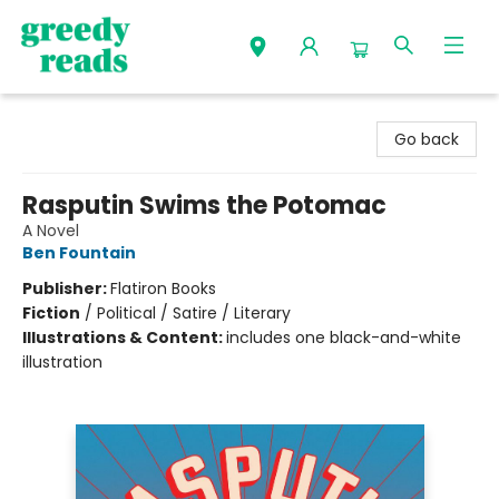
Greedy Reads Remington
Go back
Rasputin Swims the Potomac
A Novel
Ben Fountain
Publisher:
Flatiron Books
Fiction
/
Political / Satire / Literary
Illustrations & Content:
includes one black-and-white
illustration