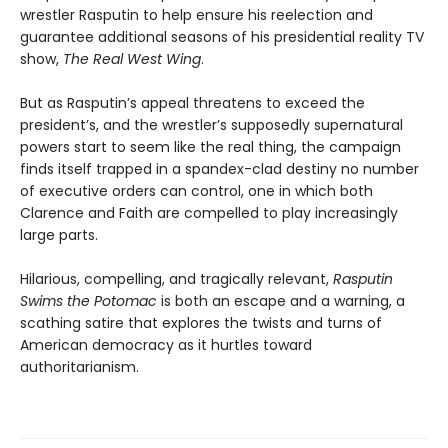
wrestler Rasputin to help ensure his reelection and
guarantee additional seasons of his presidential reality TV
show,
The Real West Wing
.
But as Rasputin’s appeal threatens to exceed the
president’s, and the wrestler’s supposedly supernatural
powers start to seem like the real thing, the campaign
finds itself trapped in a spandex-clad destiny no number
of executive orders can control, one in which both
Clarence and Faith are compelled to play increasingly
large parts.
Hilarious, compelling, and tragically relevant,
Rasputin
Swims the Potomac
is both an escape and a warning, a
scathing satire that explores the twists and turns of
American democracy as it hurtles toward
authoritarianism.