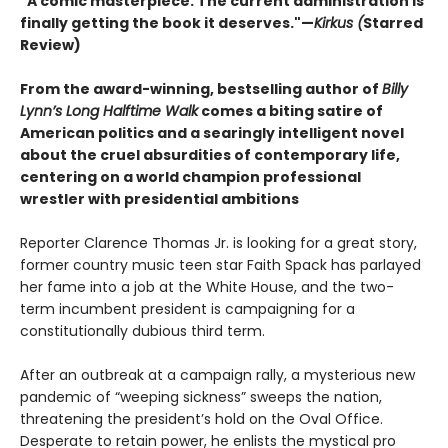
"A comic masterpiece. The current administration is
finally getting the book it deserves."—
Kirkus (
Starred
Review)
From the award-winning, bestselling author of
Billy
Lynn’s Long Halftime Walk
comes a biting satire of
American politics and a searingly intelligent novel
about the cruel absurdities of contemporary life,
centering on a world champion professional
wrestler with presidential ambitions
Reporter Clarence Thomas Jr. is looking for a great story,
former country music teen star Faith Spack has parlayed
her fame into a job at the White House, and the two-
term incumbent president is campaigning for a
constitutionally dubious third term.
After an outbreak at a campaign rally, a mysterious new
pandemic of “weeping sickness” sweeps the nation,
threatening the president’s hold on the Oval Office.
Desperate to retain power, he enlists the mystical pro