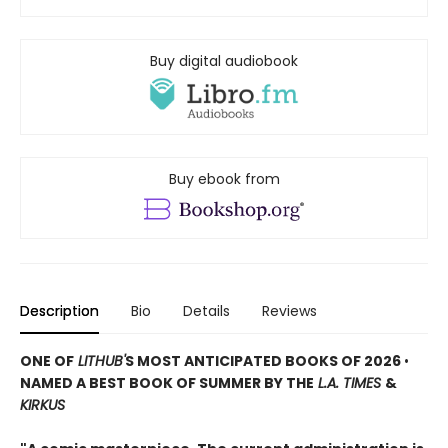
Buy digital audiobook
Buy ebook from
Description
Bio
Details
Reviews
ONE OF
LITHUB'
S MOST ANTICIPATED BOOKS OF 2026
•
NAMED A BEST BOOK OF SUMMER BY THE
L.A. TIMES
&
KIRKUS