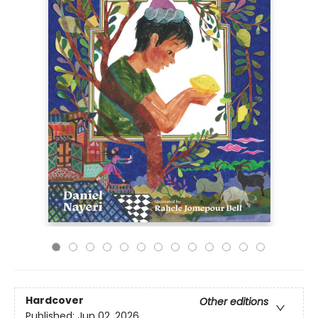
Hardcover
Other editions
Published:
Jun 02, 2026