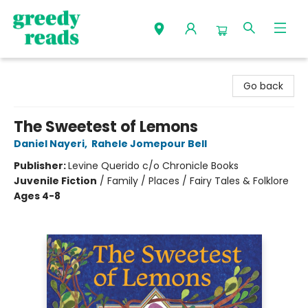
Greedy Reads Remington
Go back
The Sweetest of Lemons
Daniel Nayeri
,
Rahele Jomepour Bell
Publisher:
Levine Querido c/o Chronicle Books
Juvenile Fiction
/
Family / Places / Fairy Tales & Folklore
Ages 4-8