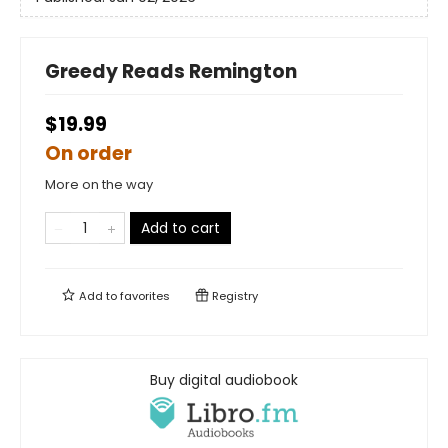
Greedy Reads Remington
$19.99
On order
More on the way
Add to cart
Add to
favorites
Registry
Buy digital audiobook