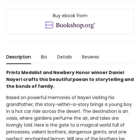
Buy ebook from
Description
Bio
Details
Reviews
Printz Medalist and Newbery Honor winner Daniel
Nayeri crafts this beautiful paean to storytelling and
the bonds of family.
Based on powerful memories of Nayeri visiting his
grandfather, this story-within-a-story brings a young boy
in a hot car ride across the desert. The destination is an
oasis, where gardens perfume the air, and tales are
lovingly told. Here is the gate to a magical world full of
princesses, valiant brothers, dangerous giants, and one
perfect, enchanted lemon. Will any of the brothers be