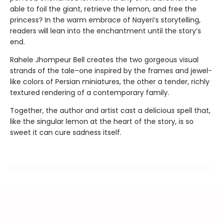
able to foil the giant, retrieve the lemon, and free the
princess? In the warm embrace of Nayeri’s storytelling,
readers will lean into the enchantment until the story’s
end.
Rahele Jhompeur Bell creates the two gorgeous visual
strands of the tale–one inspired by the frames and jewel-
like colors of Persian miniatures, the other a tender, richly
textured rendering of a contemporary family.
Together, the author and artist cast a delicious spell that,
like the singular lemon at the heart of the story, is so
sweet it can cure sadness itself.