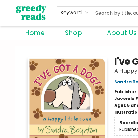
Keyword
Home
Shop
About Us
Greedy Reads Remington
I've 
A Happy 
Sandra B
Publisher
Juvenile F
Ages 5 an
Illustrati
Boardb
Publishe