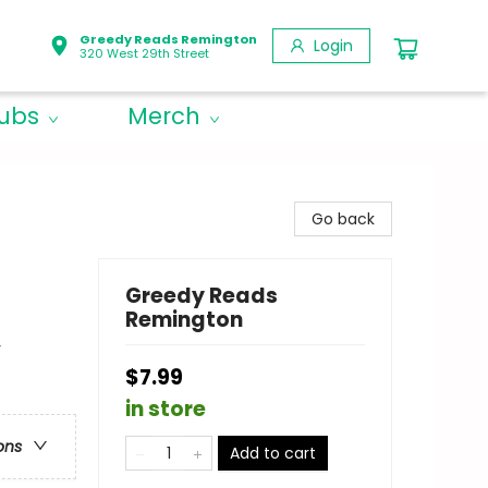
Greedy Reads Remington
Login
320 West 29th Street
lubs
Merch
Go back
Greedy Reads
Remington
y
$7.99
in store
ons
Add to cart