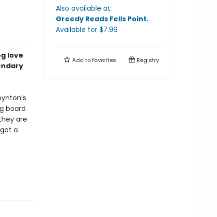
Also available at:
Greedy Reads Fells Point
.
Available
for $
7.99
og love
Add to
favorites
Registry
endary
ynton’s
ng board
they are
 got a