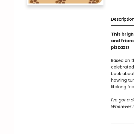
Descriptio
This brig
and frien
pizzazz!
Based on t
celebrated
book about
howling tun
lifelong fri
I've got a 
Wherever I 