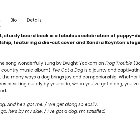
n
Bio
Details
ht, sturdy board book is a fabulous celebration of puppy-d
dship, featuring a die-cut cover and Sandra Boynton’s leg
he song wonderfully sung by Dwight Yoakam on
Frog Trouble
(Bo
 country music album),
I’ve Got a Dog
is a jaunty and captivati
 the many ways a dog brings joy and companionship. Whether 
es or sitting quietly by your side, when you've got a dog, you’ve
end.
dog. And he’s got me. / We get along so easily.
go, he’s by my side. / I’ve got a dog. I’m satisfied.