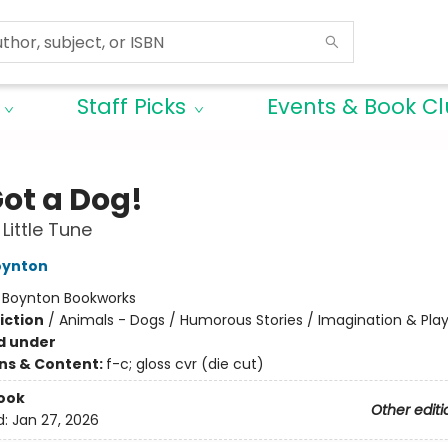
Staff Picks
Events & Book C
Got a Dog!
Little Tune
oynton
:
Boynton Bookworks
iction
/
Animals - Dogs / Humorous Stories / Imagination & Pla
d under
ons & Content:
f-c; gloss cvr (die cut)
ook
Other editi
d:
Jan 27, 2026