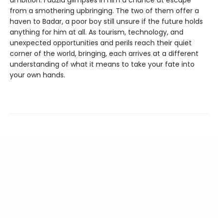
from a smothering upbringing. The two of them offer a
haven to Badar, a poor boy still unsure if the future holds
anything for him at all. As tourism, technology, and
unexpected opportunities and perils reach their quiet
corner of the world, bringing, each arrives at a different
understanding of what it means to take your fate into
your own hands.