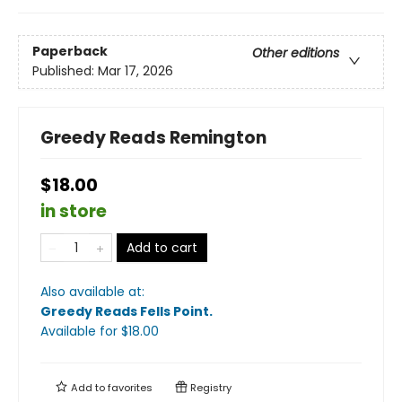
Paperback
Other editions
Published:
Mar 17, 2026
Greedy Reads Remington
$18.00
in store
Add to cart
Also available at:
Greedy Reads Fells Point
.
Available
for $
18.00
Add to
favorites
Registry