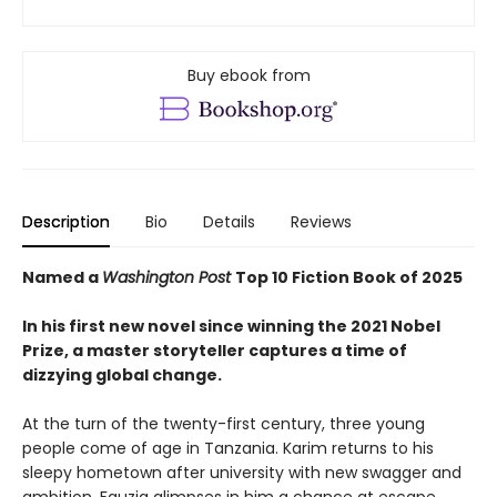
Buy ebook from
Description
Bio
Details
Reviews
Named a
Washington Post
Top 10 Fiction Book of 2025
In his first new novel since winning the 2021 Nobel
Prize, a master storyteller captures a time of
dizzying global change.
At the turn of the twenty-first century, three young
people come of age in Tanzania. Karim returns to his
sleepy hometown after university with new swagger and
ambition. Fauzia glimpses in him a chance at escape