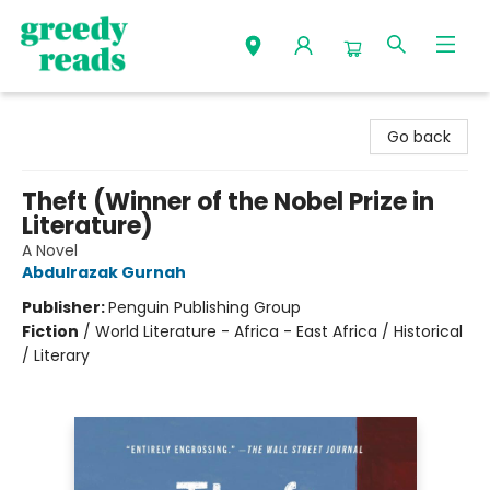
Greedy Reads Remington
Go back
Theft (Winner of the Nobel Prize in
Literature)
A Novel
Abdulrazak Gurnah
Publisher:
Penguin Publishing Group
Fiction
/
World Literature - Africa - East Africa / Historical
/ Literary