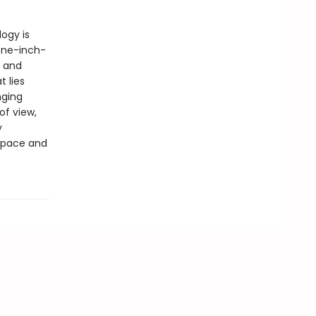
logy is
one-inch-
l and
 lies
nging
of view,
y
 space and