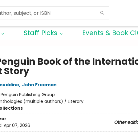
Staff Picks
Events & Book C
Penguin Book of the Internati
t Story
ameddine
,
John Freeman
:
Penguin Publishing Group
nthologies (multiple authors) / Literary
ollections
ver
Other editi
d:
Apr 07, 2026