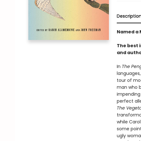
Descriptio
Named a M
The best 
and autho
In
The Peng
languages,
tour of mod
man who be
impending 
perfect all
The Vegeta
transformat
while Carol
some point.
ugly woman