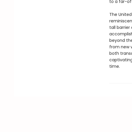
to a far-of
The United 
reminiscen
tall barrie
accomplish
beyond the
from new vo
both transc
captivatin
time.