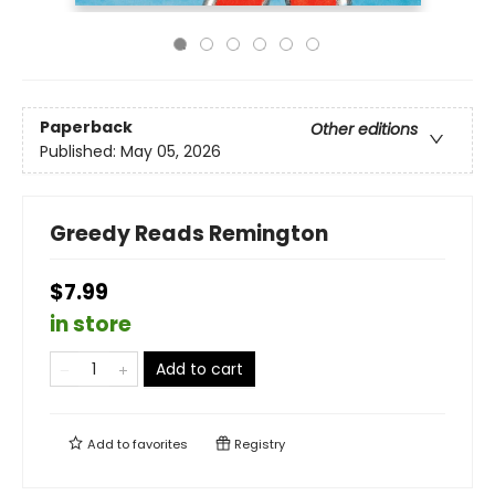
Paperback
Other editions
Published:
May 05, 2026
Greedy Reads Remington
$7.99
in store
Add to cart
Add to
favorites
Registry