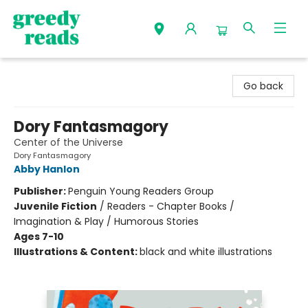
Greedy Reads Remington
Go back
Dory Fantasmagory
Center of the Universe
Dory Fantasmagory
Abby Hanlon
Publisher:
Penguin Young Readers Group
Juvenile Fiction
/
Readers - Chapter Books /
Imagination & Play / Humorous Stories
Ages 7-10
Illustrations & Content:
black and white illustrations