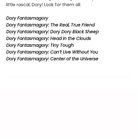
little rascal, Dory! Look for them all:
Dory Fantasmagory
Dory Fantasmagory: The Real, True Friend
Dory Fantasmagory: Dory Dory Black Sheep
Dory Fantasmagory: Head in the Clouds
Dory Fantasmagory: Tiny Tough
Dory Fantasmagory: Can’t Live Without You
Dory Fantasmagory: Center of the Universe