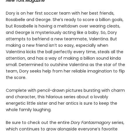
New York Magazine
Dory is on her first soccer team with her best friends,
Rosabelle and George. She’s ready to score a billion goals,
but Rosabelle is having a meltdown over wearing cleats,
and George is mysteriously acting like a baby. So, Dory
attempts to befriend a new teammate, Valentina. But
making a new friend isn’t so easy, especially when
Valentina kicks the ball perfectly every time, steals all the
attention, and has a way of making a billion sound kinda
small. Determined to outshine Valentina as the star of the
team, Dory seeks help from her reliable imagination to flip
the score.
Complete with pencil-drawn pictures bursting with charm
and character, this hilarious series about a lovably
energetic little sister and her antics is sure to keep the
whole family laughing.
Be sure to check out the entire
Dory Fantasmagory
series,
which continues to grow alongside everyone’s favorite