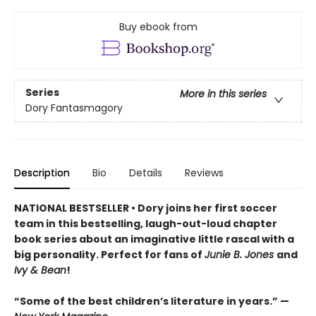
Buy ebook from
Series
More in this series
Dory Fantasmagory
Description
Bio
Details
Reviews
NATIONAL BESTSELLER • Dory joins her first soccer
team in this bestselling, laugh-out-loud chapter
book series about an imaginative little rascal with a
big personality. Perfect for fans of
Junie B. Jones
and
Ivy & Bean
!
“Some of the best children’s literature in years.” —