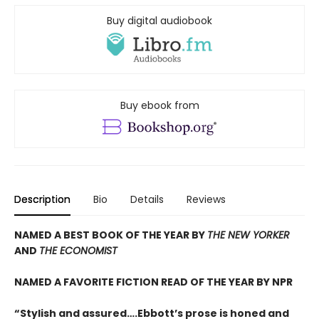
Buy digital audiobook
Buy ebook from
Description
Bio
Details
Reviews
NAMED A BEST BOOK OF THE YEAR BY
THE NEW YORKER
AND
THE ECONOMIST
NAMED A FAVORITE FICTION READ OF THE YEAR BY NPR
“Stylish and assured….Ebbott’s prose is honed and