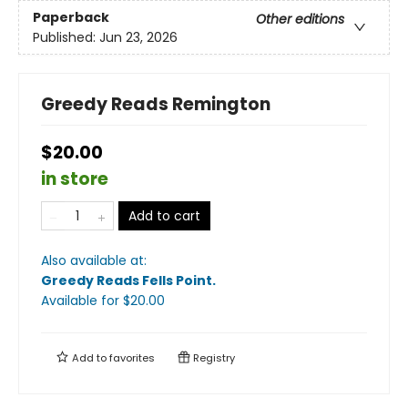
Paperback
Other editions
Published:
Jun 23, 2026
Greedy Reads Remington
$20.00
in store
Add to cart
Also available at:
Greedy Reads Fells Point
.
Available
for $
20.00
Add to
favorites
Registry