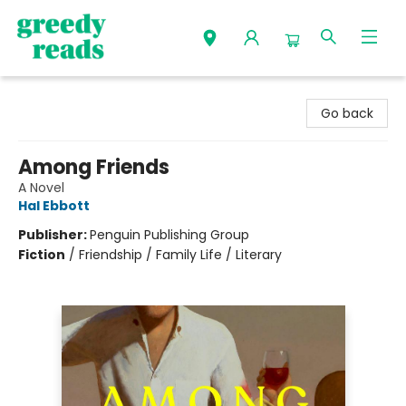
Greedy Reads Remington
Go back
Among Friends
A Novel
Hal Ebbott
Publisher:
Penguin Publishing Group
Fiction
/
Friendship / Family Life / Literary