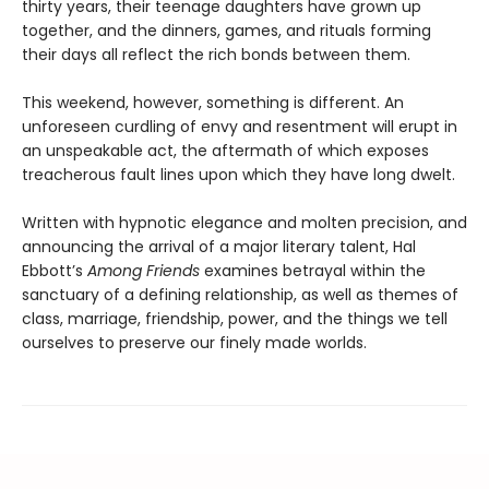
thirty years, their teenage daughters have grown up
together, and the dinners, games, and rituals forming
their days all reflect the rich bonds between them.
This weekend, however, something is different. An
unforeseen curdling of envy and resentment will erupt in
an unspeakable act, the aftermath of which exposes
treacherous fault lines upon which they have long dwelt.
Written with hypnotic elegance and molten precision, and
announcing the arrival of a major literary talent, Hal
Ebbott’s
Among Friends
examines betrayal within the
sanctuary of a defining relationship, as well as themes of
class, marriage, friendship, power, and the things we tell
ourselves to preserve our finely made worlds.