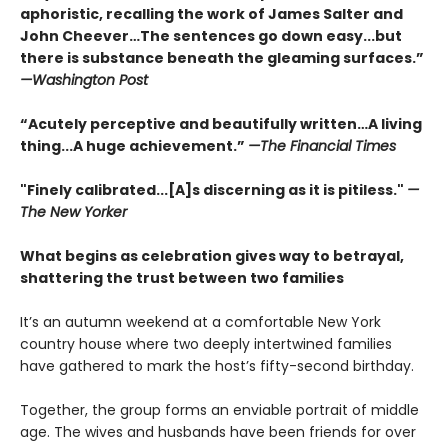
aphoristic, recalling the work of James Salter and
John Cheever…The sentences go down easy...but
there is substance beneath the gleaming surfaces.”
—Washington Post
“Acutely perceptive and beautifully written…A living
thing...A huge achievement.”
—The Financial Times
"Finely calibrated...[A]s discerning as it is pitiless."
—
The New Yorker
What begins as celebration gives way to betrayal,
shattering the trust between two families
It’s an autumn weekend at a comfortable New York
country house where two deeply intertwined families
have gathered to mark the host’s fifty-second birthday.
Together, the group forms an enviable portrait of middle
age. The wives and husbands have been friends for over