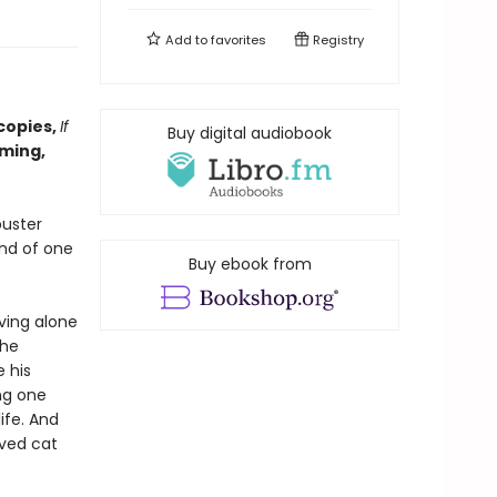
Add to
favorites
Registry
copies,
If
Buy digital audiobook
ming,
buster
and of one
Buy ebook from
ving alone
the
e his
ng one
ife. And
oved cat