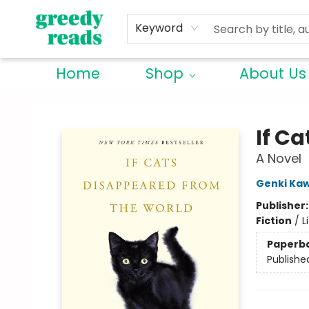
Keyword
Home
Shop
About Us
Greedy Reads Remington
If C
A Novel
Genki Ka
Publisher
Fiction
/
L
Paperb
Publishe