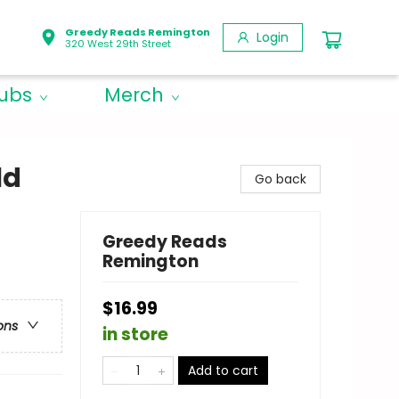
Greedy Reads Remington
Login
320 West 29th Street
lubs
Merch
ld
Go back
Greedy Reads
Remington
$16.99
ons
in store
Add to cart