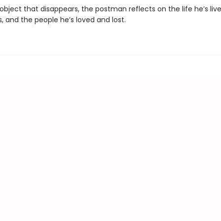
bject that disappears, the postman reflects on the life he’s lived
, and the people he’s loved and lost.