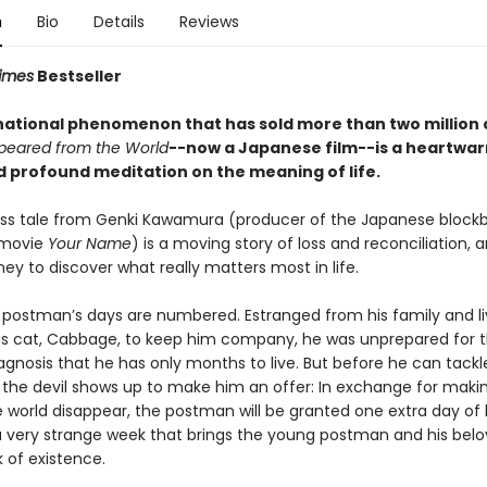
n
Bio
Details
Reviews
imes
Bestseller
national phenomenon that has sold more than two million 
peared from the World
--now a Japanese film--is a heartwar
d profound meditation on the meaning of life.
ess tale from Genki Kawamura (producer of the Japanese block
 movie
Your Name
) is a moving story of loss and reconciliation, 
ey to discover what really matters most in life.
postman’s days are numbered. Estranged from his family and li
his cat, Cabbage, to keep him company, he was unprepared for 
agnosis that he has only months to live. But before he can tackl
t, the devil shows up to make him an offer: In exchange for maki
e world disappear, the postman will be granted one extra day of l
a very strange week that brings the young postman and his bel
k of existence.