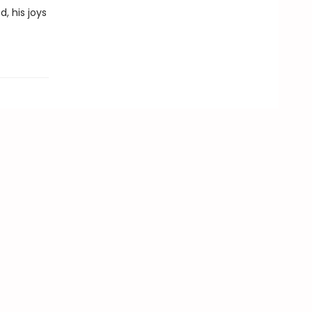
, his joys