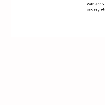
With each o
and regrets