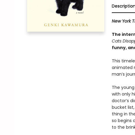
Descriptio
New York T
The inter
Cats Disap
funny, an
This timel
animated
man’s journ
The young 
with only 
doctor’s di
bucket lis
thing in th
so begins 
to the brin