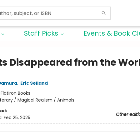
Staff Picks
Events & Book C
ats Disappeared from the Wor
wamura
,
Eric Selland
:
Flatiron Books
iterary / Magical Realism / Animals
ack
Other editi
d:
Feb 25, 2025