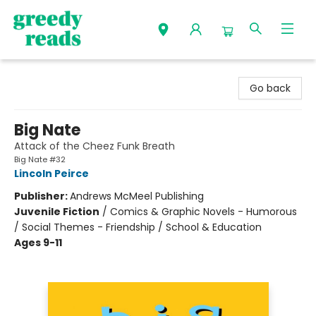
Greedy Reads Remington
Go back
Big Nate
Attack of the Cheez Funk Breath
Big Nate #32
Lincoln Peirce
Publisher:
Andrews McMeel Publishing
Juvenile Fiction
/
Comics & Graphic Novels - Humorous
/ Social Themes - Friendship / School & Education
Ages 9-11