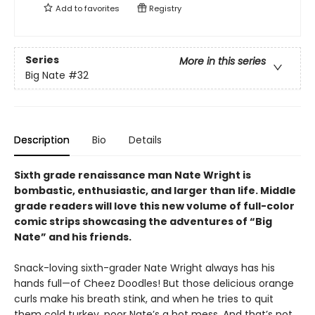
Add to
favorites
Registry
Series
More in this series
Big Nate
#32
Description
Bio
Details
Sixth grade renaissance man Nate Wright is
bombastic, enthusiastic, and larger than life. Middle
grade readers will love this new volume of full-color
comic strips showcasing the adventures of “Big
Nate” and his friends.
Snack-loving sixth-grader Nate Wright always has his
hands full—of Cheez Doodles! But those delicious orange
curls make his breath stink, and when he tries to quit
them cold turkey, poor Nate’s a hot mess. And that’s not