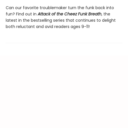
Can our favorite troublemaker turn the funk back into
fun? Find out in
Attack of the Cheez Funk Breath
, the
latest in the bestselling series that continues to delight
both reluctant and avid readers ages 9-11!