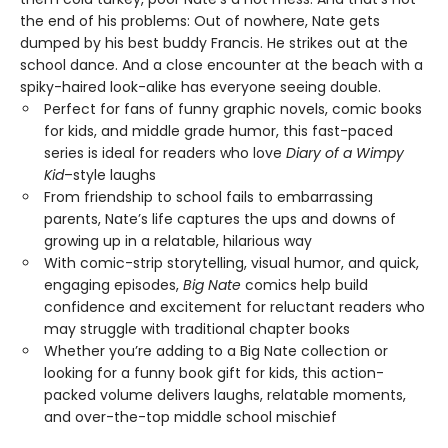
the end of his problems: Out of nowhere, Nate gets
dumped by his best buddy Francis. He strikes out at the
school dance. And a close encounter at the beach with a
spiky-haired look-alike has everyone seeing double.
Perfect for fans of funny graphic novels, comic books
for kids, and middle grade humor, this fast-paced
series is ideal for readers who love
Diary of a Wimpy
Kid
–style laughs
From friendship to school fails to embarrassing
parents, Nate’s life captures the ups and downs of
growing up in a relatable, hilarious way
With comic-strip storytelling, visual humor, and quick,
engaging episodes,
Big Nate
comics help build
confidence and excitement for reluctant readers who
may struggle with traditional chapter books
Whether you’re adding to a Big Nate collection or
looking for a funny book gift for kids, this action-
packed volume delivers laughs, relatable moments,
and over-the-top middle school mischief