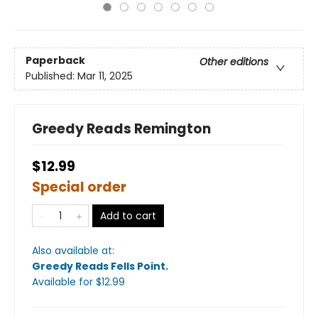
Paperback
Other editions
Published:
Mar 11, 2025
Greedy Reads Remington
$12.99
Special order
Add to cart
Also available at:
Greedy Reads Fells Point
.
Available
for $
12.99