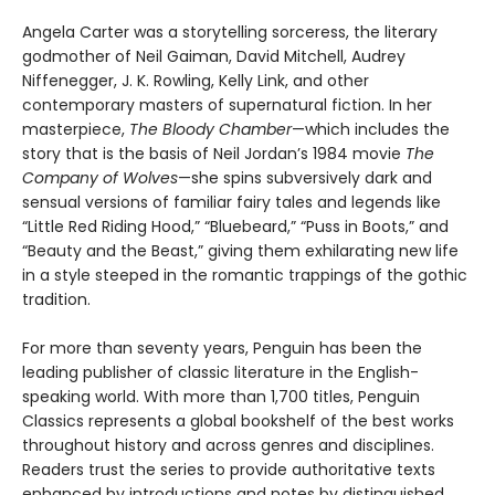
Angela Carter was a storytelling sorceress, the literary
godmother of Neil Gaiman, David Mitchell, Audrey
Niffenegger, J. K. Rowling, Kelly Link, and other
contemporary masters of supernatural fiction. In her
masterpiece,
The Bloody Chamber
—which includes the
story that is the basis of Neil Jordan’s 1984 movie
The
Company of Wolves
—she spins subversively dark and
sensual versions of familiar fairy tales and legends like
“Little Red Riding Hood,” “Bluebeard,” “Puss in Boots,” and
“Beauty and the Beast,” giving them exhilarating new life
in a style steeped in the romantic trappings of the gothic
tradition.
For more than seventy years, Penguin has been the
leading publisher of classic literature in the English-
speaking world. With more than 1,700 titles, Penguin
Classics represents a global bookshelf of the best works
throughout history and across genres and disciplines.
Readers trust the series to provide authoritative texts
enhanced by introductions and notes by distinguished