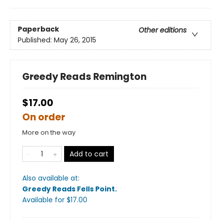
Paperback
Other editions
Published:
May 26, 2015
Greedy Reads Remington
$17.00
On order
More on the way
Add to cart
Also available at:
Greedy Reads Fells Point
.
Available
for $
17.00