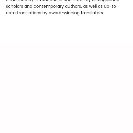
scholars and contemporary authors, as well as up-to-
date translations by award-winning translators.