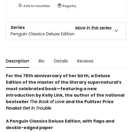
Add to
favorites
Registry
Series
More in this series
Penguin Classics Deluxe Edition
Description
Bio
Details
Reviews
For the 75th anniversary of her birth, a Deluxe
Edition of the master of the literary supernatural’s
most celebrated book—featuring a new
introduction by Kelly Link, the author of the national
bestseller
The Book of Love
and the Pulitzer Prize
finalist
Get in Trouble
A Penguin Classics Deluxe Edition, with flaps and
deckle-edged paper