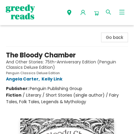
Greedy Reads Remington
Go back
The Bloody Chamber
And Other Stories: 75th-Anniversary Edition (Penguin
Classics Deluxe Edition)
Penguin Classics Deluxe Edition
Angela Carter
,
Kelly Link
Publisher:
Penguin Publishing Group
Fiction
/
Literary / Short Stories (single author) / Fairy
Tales, Folk Tales, Legends & Mythology