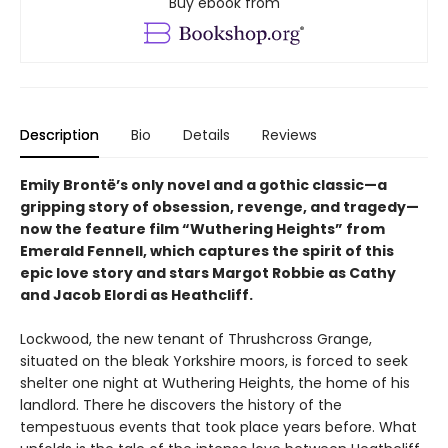
Buy ebook from
Description
Bio
Details
Reviews
Emily Brontë’s only novel and a gothic classic—a
gripping story of obsession, revenge, and tragedy—
now the feature film “Wuthering Heights” from
Emerald Fennell, which captures the spirit of this
epic love story and stars Margot Robbie as Cathy
and Jacob Elordi as Heathcliff.
Lockwood, the new tenant of Thrushcross Grange,
situated on the bleak Yorkshire moors, is forced to seek
shelter one night at Wuthering Heights, the home of his
landlord. There he discovers the history of the
tempestuous events that took place years before. What