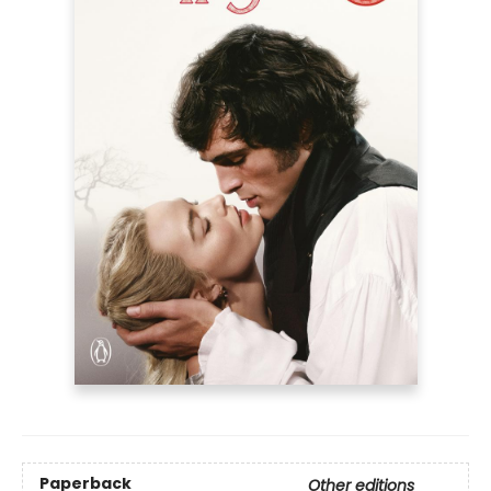
Paperback
Other editions