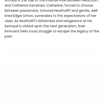
unfolds is the tale of the intense love between Heathcliff
and Catherine Earnshaw. Catherine, forced to choose
between passionate, tortured Heathcliff and gentle, well-
bred Edgar Linton, surrenders to the expectations of her
class. As Heathcliff's bitterness and vengeance at his
betrayal is visited upon the next generation, their
innocent heirs must struggle to escape the legacy of the
past.