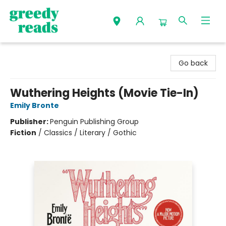
Greedy Reads Remington
Go back
Wuthering Heights (Movie Tie-In)
Emily Bronte
Publisher:
Penguin Publishing Group
Fiction
/
Classics / Literary / Gothic