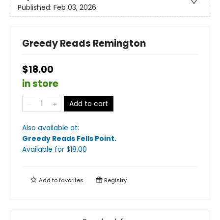
Published:
Feb 03, 2026
Greedy Reads Remington
$18.00
in store
Add to cart
Also available at:
Greedy Reads Fells Point
.
Available
for $
18.00
Add to
favorites
Registry