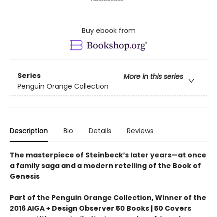
Buy ebook from
Series
More in this series
Penguin Orange Collection
Description
Bio
Details
Reviews
The masterpiece of Steinbeck’s later years—at once
a family saga and a modern retelling of the Book of
Genesis
Part of the Penguin Orange Collection, Winner of the
2016 AIGA + Design Observer 50 Books | 50 Covers