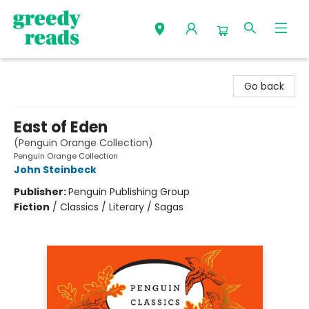
Greedy Reads Remington
Go back
East of Eden
(Penguin Orange Collection)
Penguin Orange Collection
John Steinbeck
Publisher:
Penguin Publishing Group
Fiction
/
Classics / Literary / Sagas