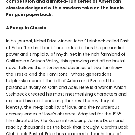
competition and a limited-run series of American
classics designed with a modern take on the iconic
Penguin paperback.
A Penguin Classic
In his journal, Nobel Prize winner John Steinbeck called East
of Eden “the first book,” and indeed it has the primordial
power and simplicity of myth. Set in the rich farmland of
California’s Salinas Valley, this sprawling and often brutal
novel follows the intertwined destinies of two families—
the Trasks and the Hamiltons—whose generations
helplessly reenact the fall of Adam and Eve and the
poisonous rivalry of Cain and Abel. Here is a work in which
Steinbeck created his most mesmerizing characters and
explored his most enduring themes: the mystery of
identity, the inexplicability of love, and the murderous
consequences of love’s absence. Adapted for the 1955
film directed by Elia Kazan introducing James Dean and
read by thousands as the book that brought Oprah’s Book
Club back, East of Eden has remained a touchstone of