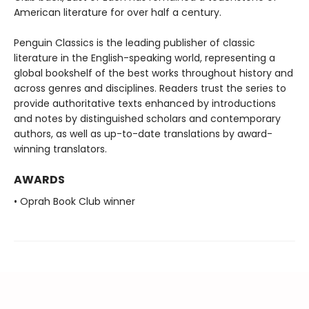
American literature for over half a century.
Penguin Classics is the leading publisher of classic
literature in the English-speaking world, representing a
global bookshelf of the best works throughout history and
across genres and disciplines. Readers trust the series to
provide authoritative texts enhanced by introductions
and notes by distinguished scholars and contemporary
authors, as well as up-to-date translations by award-
winning translators.
AWARDS
• Oprah Book Club winner