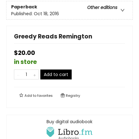
Paperback
Other editions
Published:
Oct 18, 2016
Greedy Reads Remington
$20.00
in store
Add to cart
Add to
favorites
Registry
Buy digital audiobook