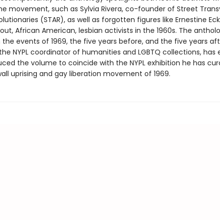
 the movement, such as Sylvia Rivera, co-founder of Street Trans
lutionaries (STAR), as well as forgotten figures like Ernestine Ec
out, African American, lesbian activists in the 1960s. The anthol
the events of 1969, the five years before, and the five years aft
he NYPL coordinator of humanities and LGBTQ collections, has 
uced the volume to coincide with the NYPL exhibition he has cu
all uprising and gay liberation movement of 1969.