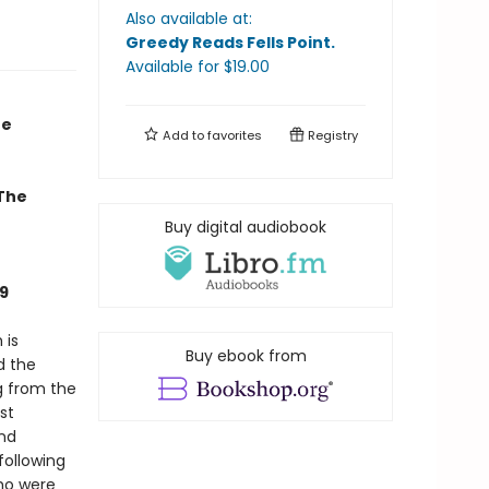
Also available at:
Greedy Reads Fells Point
.
Available
for $
19.00
he
Add to
favorites
Registry
 The
Buy digital audiobook
9
 is
Buy ebook from
d the
g from the
st
and
following
who were