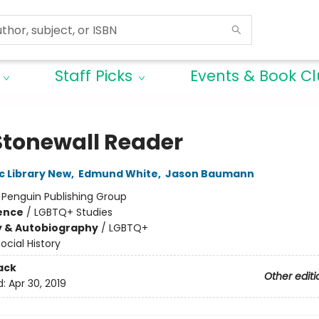
Staff Picks
Events & Book C
Stonewall Reader
c Library New
,
Edmund White
,
Jason Baumann
:
Penguin Publishing Group
ience
/
LGBTQ+ Studies
y & Autobiography
/
LGBTQ+
ocial History
ack
Other editi
d:
Apr 30, 2019