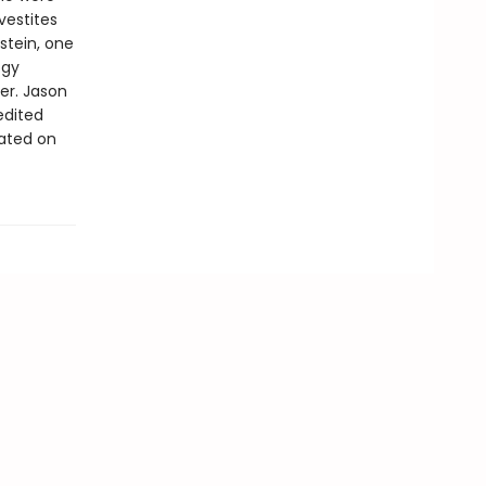
vestites
kstein, one
ogy
er. Jason
edited
rated on