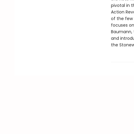
pivotal in
Action Revo
of the few 
focuses on 
Baumann, t
and introd
the Stonew