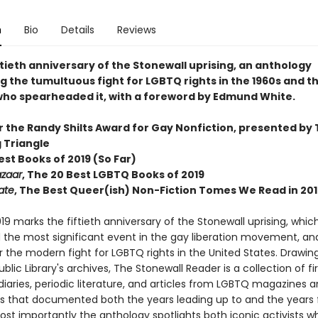
n
Bio
Details
Reviews
ftieth anniversary of the Stonewall uprising, an anthology
g the tumultuous fight for LGBTQ rights in the 1960s and t
 who spearheaded it, with a foreword by Edmund White.
or the Randy Shilts Award for Gay Nonfiction, presented by
g Triangle
Best Books of 2019 (So Far)
azaar
, The 20 Best LGBTQ Books of 2019
ate
, The Best Queer(ish) Non-Fiction Tomes We Read in 201
19 marks the fiftieth anniversary of the Stonewall uprising, which
 the most significant event in the gay liberation movement, an
r the modern fight for LGBTQ rights in the United States. Drawin
blic Library's archives, The Stonewall Reader is a collection of fir
iaries, periodic literature, and articles from LGBTQ magazines 
 that documented both the years leading up to and the years 
Most importantly the anthology spotlights both iconic activists 