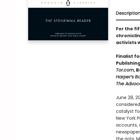
Descriptio
For the fi
chroniclin
activists
Finalist f
Publishin
Tor.com
, 
Harper’s B
The Advoc
June 28, 20
considered
catalyst fo
New York Pu
accounts, d
newspapers
the riots. 