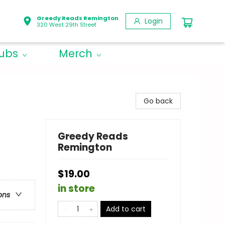
Greedy Reads Remington
Login
320 West 29th Street
lubs
Merch
Go back
Greedy Reads
Remington
$19.00
in store
ons
Add to cart