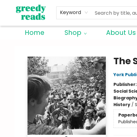
Keyword
Home
Shop
About Us
Greedy Reads Remington
The 
York Publi
Publisher
Social Sc
Biograph
History
/
S
Paperb
Publishe