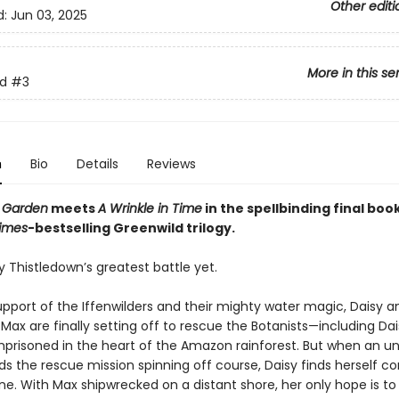
Other editi
d:
Jun 03, 2025
More in this se
d
#3
n
Bio
Details
Reviews
 Garden
meets
A Wrinkle in Time
in the spellbinding final boo
imes
-bestselling Greenwild trilogy.
sy Thistledown’s greatest battle yet.
upport of the Iffenwilders and their mighty water magic, Daisy a
Max are finally setting off to rescue the Botanists—including Dai
risoned in the heart of the Amazon rainforest. But when an 
s the rescue mission spinning off course, Daisy finds herself co
e. With Max shipwrecked on a distant shore, her only hope is to 