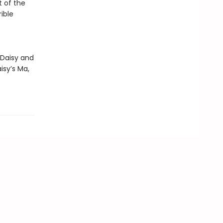
t of the
ible
 Daisy and
isy’s Ma,