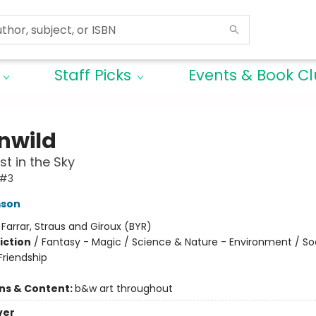
Staff Picks
Events & Book C
nwild
st in the Sky
 #3
mson
:
Farrar, Straus and Giroux (BYR)
iction
/
Fantasy - Magic / Science & Nature - Environment / So
riendship
ons & Content:
b&w art throughout
ver