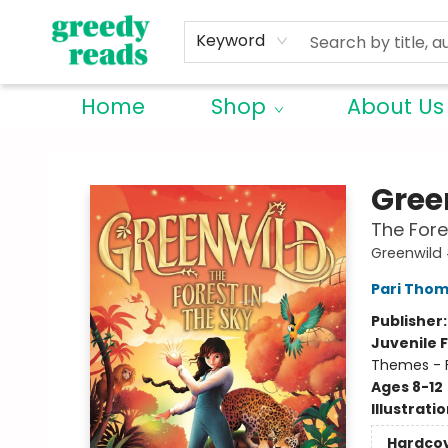
Keyword
Home
Shop
About Us
Greedy Reads Remington
Gree
The Fore
Greenwild
Pari Tho
Publisher
Juvenile F
Themes - F
Ages 8-12
Illustrati
Hardco