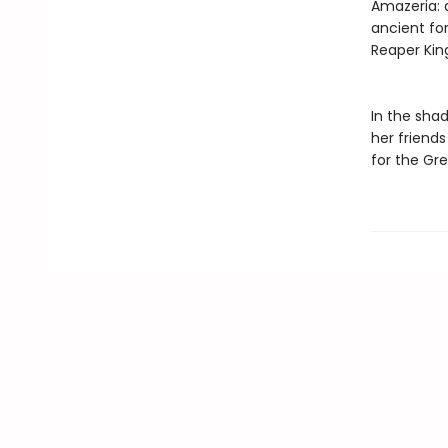
Amazeria: 
ancient for
Reaper King
In the shad
her friend
for the Gr