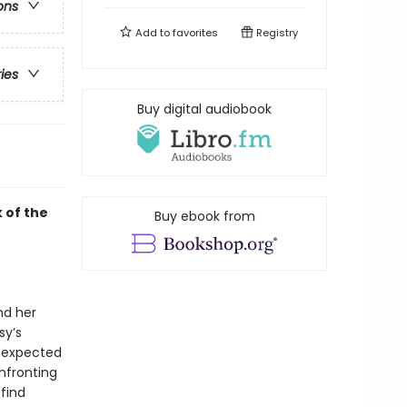
ons
Add to
favorites
Registry
ries
Buy digital audiobook
k of the
Buy ebook from
nd her
sy’s
unexpected
nfronting
find