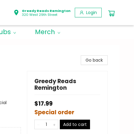
Greedy Reads Remington
Login
320 West 29th Street
lubs
Merch
Go back
Greedy Reads
Remington
cial
$17.99
Special order
Add to cart