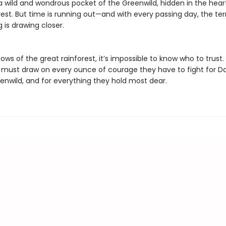
a wild and wondrous pocket of the Greenwild, hidden in the hear
est. But time is running out—and with every passing day, the terr
 is drawing closer.
ows of the great rainforest, it’s impossible to know who to trust.
s must draw on every ounce of courage they have to fight for Da
eenwild, and for everything they hold most dear.