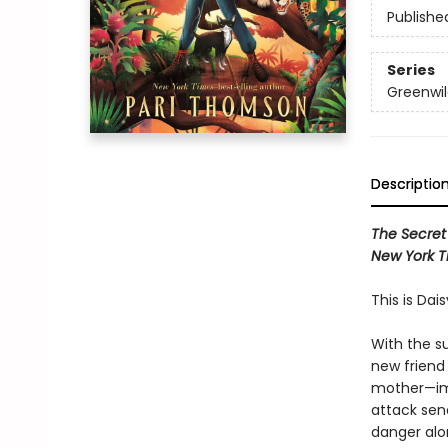
Publishe
Series
Greenwil
Descriptio
The Secret
New York T
This is Dai
With the s
new friend 
mother—imp
attack send
danger alon