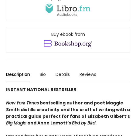
Buy ebook from
Description
Bio
Details
Reviews
INSTANT NATIONAL BESTSELLER
New York Times
bestselling author and poet Maggie
Smith distills creativity and the craft of writing with a
practical guide perfect for fans of
Elizabeth Gilbert’s
Big Magic
and Anne Lamott’s
Bird by Bird
.