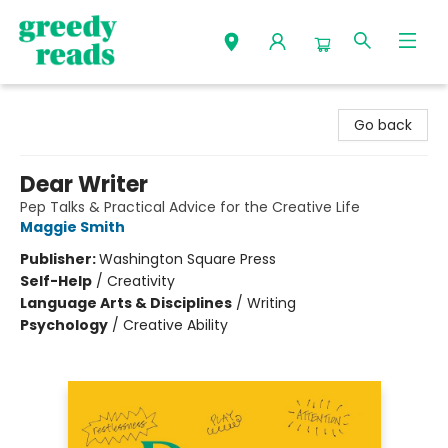
Greedy Reads Remington
Go back
Dear Writer
Pep Talks & Practical Advice for the Creative Life
Maggie Smith
Publisher:
Washington Square Press
Self-Help
/
Creativity
Language Arts & Disciplines
/
Writing
Psychology
/
Creative Ability