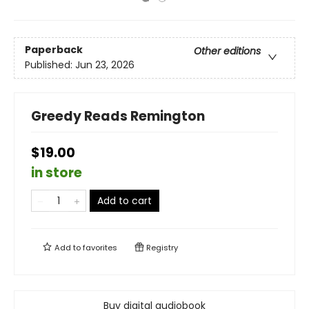
Paperback
Other editions
Published:
Jun 23, 2026
Greedy Reads Remington
$19.00
in store
Add to cart
Add to
favorites
Registry
Buy digital audiobook