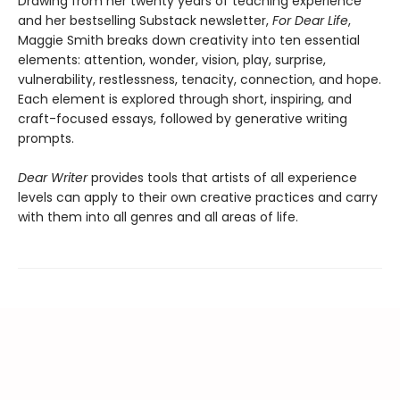
Drawing from her twenty years of teaching experience
and her bestselling Substack newsletter,
For Dear Life
,
Maggie Smith breaks down creativity into ten essential
elements: attention, wonder, vision, play, surprise,
vulnerability, restlessness, tenacity, connection, and hope.
Each element is explored through short, inspiring, and
craft-focused essays, followed by generative writing
prompts.
Dear Writer
provides tools that artists of all experience
levels can apply to their own creative practices and carry
with them into all genres and all areas of life.