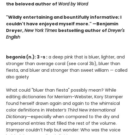
the beloved author of
Word by Word
"Wildly entertaining and bountifully informative; I
couldn't have enjoyed myself more." —Benjamin
Dreyer,
New York Times
bestselling author of
Dreyer's
English
begonia (n.): 3 -s :
a deep pink that is bluer, lighter, and
stronger than average coral (see coral 3b), bluer than
fiesta, and bluer and stronger than sweet william — called
also gaiety
What could "bluer than fiesta" possibly mean? While
editing dictionaries for Merriam-Webster, Kory Stamper
found herself drawn again and again to the whimsical
color definitions in
Webster’s Third New International
Dictionary
—especially when compared to the dry and
impersonal entries that filled the rest of the volume.
Stamper couldn’t help but wonder: Who was the voice