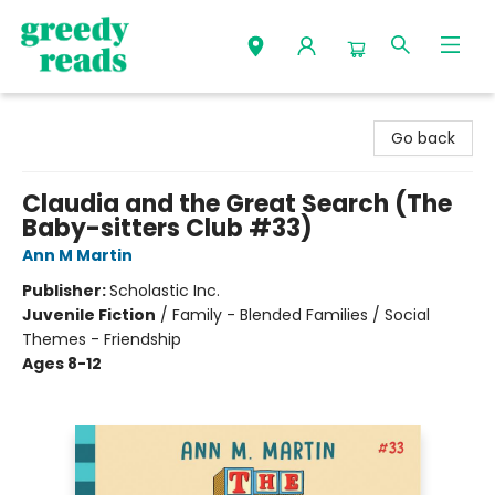
Greedy Reads Remington
Go back
Claudia and the Great Search (The
Baby-sitters Club #33)
Ann M Martin
Publisher:
Scholastic Inc.
Juvenile Fiction
/
Family - Blended Families / Social
Themes - Friendship
Ages 8-12