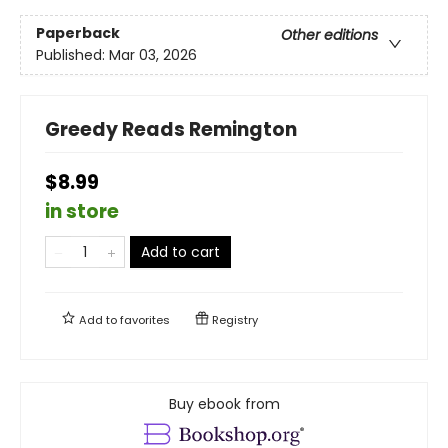
Paperback
Other editions
Published:
Mar 03, 2026
Greedy Reads Remington
$8.99
in store
Add to cart
Add to
favorites
Registry
Buy ebook from