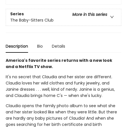
Series
More in this series
The Baby-Sitters Club
Description
Bio
Details
America's favorite series returns with a new look
and a Netflix TV show.
It's no secret that Claudia and her sister are different.
Claudia loves her wild clothes and funky jewelry, and
Janine dresses . . . well, kind of nerdy. Janine is a genius,
and Claudia brings home C's — when she's lucky.
Claudia opens the family photo album to see what she
and her sister looked like when they were little. But there
are hardly any baby pictures of Claudia! And when she
goes searching for her birth certificate and birth