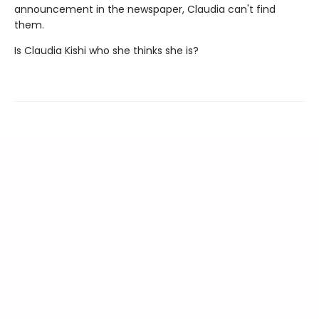
announcement in the newspaper, Claudia can't find
them.
Is Claudia Kishi who she thinks she is?