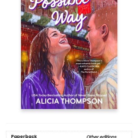
Paperback
Other editions