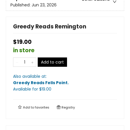
Published:
Jun 23, 2026
Greedy Reads Remington
$19.00
in store
Add to cart
Also available at:
Greedy Reads Fells Point
.
Available
for $
19.00
Add to
favorites
Registry