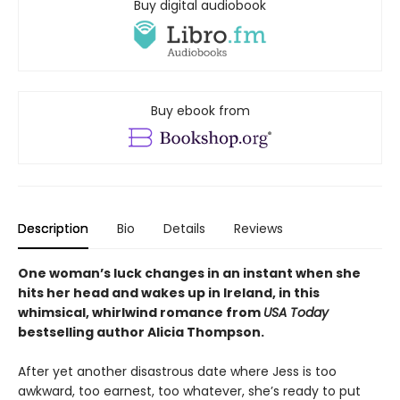
Buy digital audiobook
Buy ebook from
Description
Bio
Details
Reviews
One woman’s luck changes in an instant when she
hits her head and wakes up in Ireland, in this
whimsical, whirlwind romance from
USA Today
bestselling author Alicia Thompson.
After yet another disastrous date where Jess is too
awkward, too earnest, too whatever, she’s ready to put