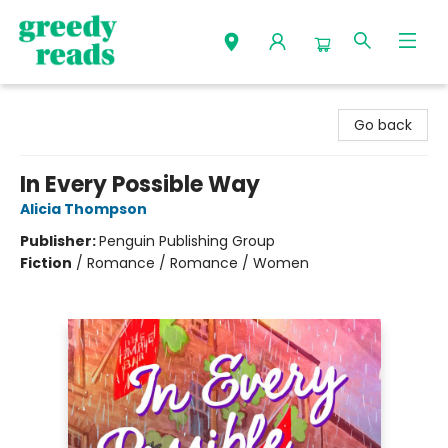
Greedy Reads Remington
Go back
In Every Possible Way
Alicia Thompson
Publisher:
Penguin Publishing Group
Fiction
/
Romance / Romance / Women