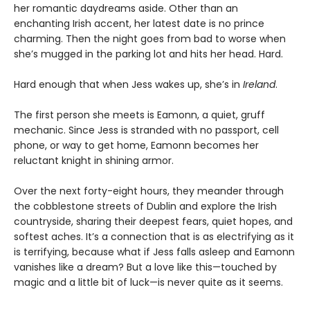
her romantic daydreams aside. Other than an
enchanting Irish accent, her latest date is no prince
charming. Then the night goes from bad to worse when
she’s mugged in the parking lot and hits her head. Hard.
Hard enough that when Jess wakes up, she’s in
Ireland
.
The first person she meets is Eamonn, a quiet, gruff
mechanic. Since Jess is stranded with no passport, cell
phone, or way to get home, Eamonn becomes her
reluctant knight in shining armor.
Over the next forty-eight hours, they meander through
the cobblestone streets of Dublin and explore the Irish
countryside, sharing their deepest fears, quiet hopes, and
softest aches. It’s a connection that is as electrifying as it
is terrifying, because what if Jess falls asleep and Eamonn
vanishes like a dream? But a love like this—touched by
magic and a little bit of luck—is never quite as it seems.