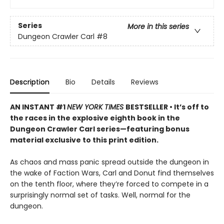
Series
More in this series
Dungeon Crawler Carl
#8
Description
Bio
Details
Reviews
AN INSTANT #1
NEW YORK TIMES
BESTSELLER • It’s off to
the races in the explosive eighth book in the
Dungeon Crawler Carl series—featuring bonus
material exclusive to this print edition.
As chaos and mass panic spread outside the dungeon in
the wake of Faction Wars, Carl and Donut find themselves
on the tenth floor, where they’re forced to compete in a
surprisingly normal set of tasks. Well, normal for the
dungeon.