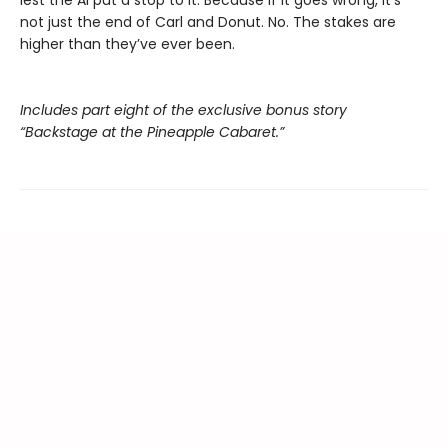
lest the AI put a stop to it. Because if it goes wrong, it’s
not just the end of Carl and Donut. No. The stakes are
higher than they’ve ever been.
Includes part eight of the exclusive bonus story
“Backstage at the Pineapple Cabaret.”