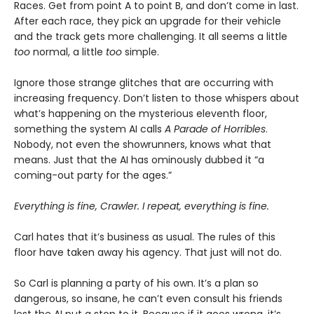
Races. Get from point A to point B, and don’t come in last.
After each race, they pick an upgrade for their vehicle
and the track gets more challenging. It all seems a little
too
normal, a little
too
simple.
Ignore those strange glitches that are occurring with
increasing frequency. Don’t listen to those whispers about
what’s happening on the mysterious eleventh floor,
something the system AI calls
A Parade of Horribles
.
Nobody, not even the showrunners, knows what that
means. Just that the AI has ominously dubbed it “a
coming-out party for the ages.”
Everything is fine, Crawler. I repeat, everything is fine.
Carl hates that it’s business as usual. The rules of this
floor have taken away his agency. That just will not do.
So Carl is planning a party of his own. It’s a plan so
dangerous, so insane, he can’t even consult his friends