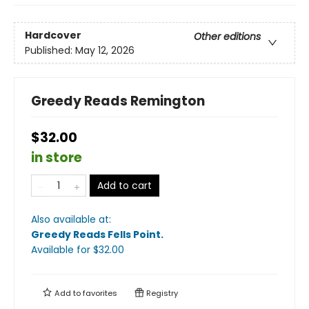
Hardcover
Other editions
Published:
May 12, 2026
Greedy Reads Remington
$32.00
in store
Add to cart
Also available at:
Greedy Reads Fells Point
.
Available
for $
32.00
Add to
favorites
Registry