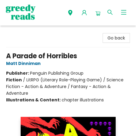
Greedy Reads Remington
Go back
A Parade of Horribles
Matt Dinniman
Publisher:
Penguin Publishing Group
Fiction
/
LitRPG (Literary Role-Playing Game) / Science
Fiction - Action & Adventure / Fantasy - Action &
Adventure
Illustrations & Content:
chapter illustrations