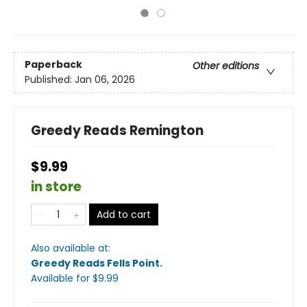
Paperback
Other editions
Published:
Jan 06, 2026
Greedy Reads Remington
$9.99
in store
Add to cart
Also available at:
Greedy Reads Fells Point
.
Available
for $
9.99