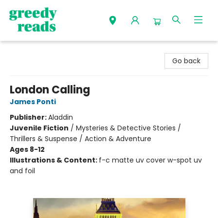
Greedy Reads Remington
Go back
London Calling
James Ponti
Publisher:
Aladdin
Juvenile Fiction
/
Mysteries & Detective Stories /
Thrillers & Suspense / Action & Adventure
Ages 8-12
Illustrations & Content:
f-c matte uv cover w-spot uv
and foil