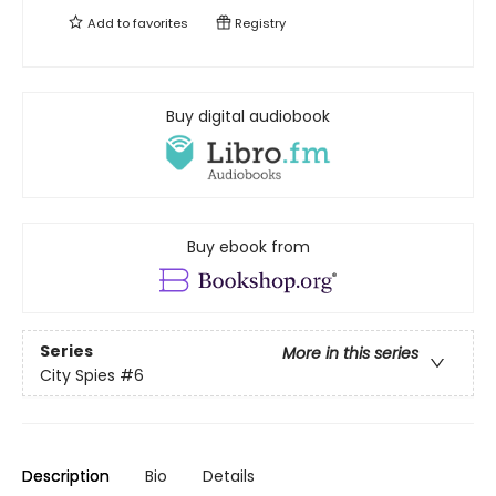
Add to
favorites
Registry
Buy digital audiobook
Buy ebook from
Series
More in this series
City Spies
#6
Description
Bio
Details