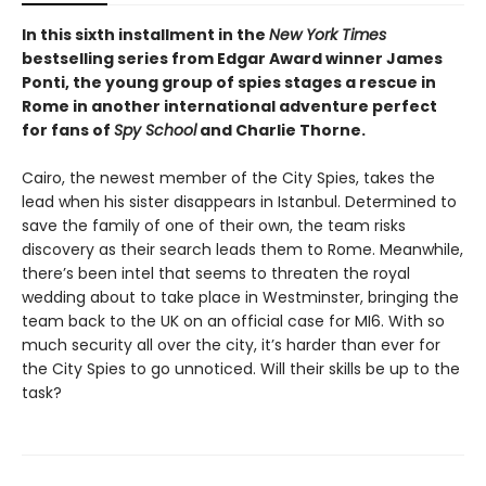
In this sixth installment in the
New York Times
bestselling series from Edgar Award winner James
Ponti, the young group of spies stages a rescue in
Rome in another international adventure perfect
for fans of
Spy School
and Charlie Thorne.
Cairo, the newest member of the City Spies, takes the
lead when his sister disappears in Istanbul. Determined to
save the family of one of their own, the team risks
discovery as their search leads them to Rome. Meanwhile,
there’s been intel that seems to threaten the royal
wedding about to take place in Westminster, bringing the
team back to the UK on an official case for MI6. With so
much security all over the city, it’s harder than ever for
the City Spies to go unnoticed. Will their skills be up to the
task?