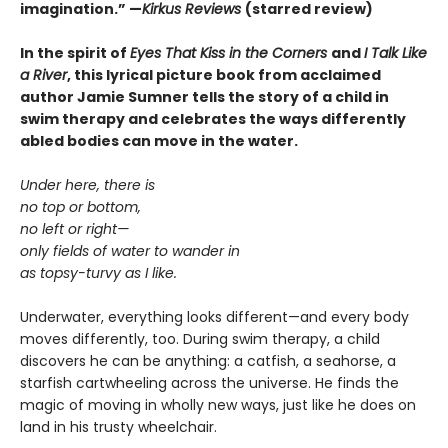
imagination.
”
—
Kirkus Reviews
(starred review)
In the spirit of
Eyes That Kiss in the Corners
and
I Talk Like
a River
, this lyrical picture book from acclaimed
author Jamie Sumner tells the story of a child in
swim therapy and celebrates the ways differently
abled bodies can move in the water.
Under here, there is
no top or bottom,
no left or right—
only fields of water to wander in
as topsy-turvy as I like.
Underwater, everything looks different—and every body
moves differently, too. During swim therapy, a child
discovers he can be anything: a catfish, a seahorse, a
starfish cartwheeling across the universe. He finds the
magic of moving in wholly new ways, just like he does on
land in his trusty wheelchair.