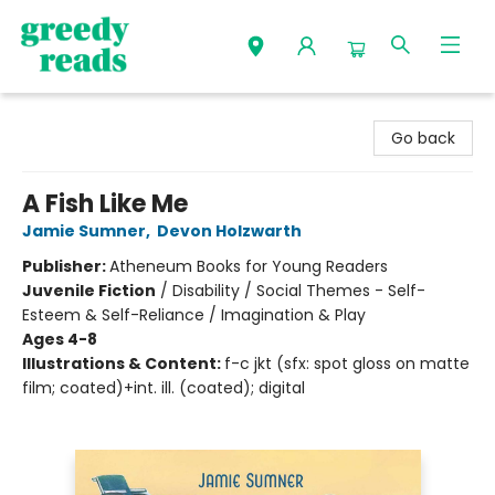
Greedy Reads Remington
Go back
A Fish Like Me
Jamie Sumner
,
Devon Holzwarth
Publisher:
Atheneum Books for Young Readers
Juvenile Fiction
/
Disability / Social Themes - Self-
Esteem & Self-Reliance / Imagination & Play
Ages 4-8
Illustrations & Content:
f-c jkt (sfx: spot gloss on matte
film; coated)+int. ill. (coated); digital