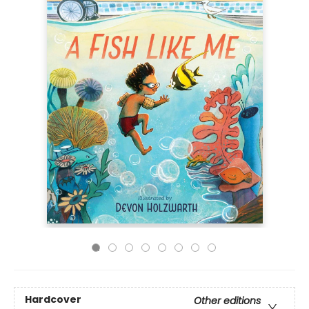
Hardcover
Other editions