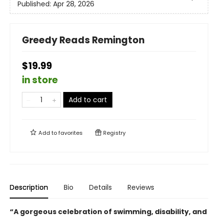
Published:
Apr 28, 2026
Greedy Reads Remington
$19.99
in store
Add to cart
Add to
favorites
Registry
Description
Bio
Details
Reviews
“
A gorgeous celebration of swimming, disability, and