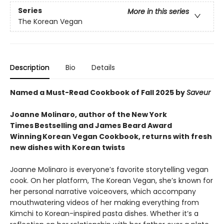
Series
More in this series
The Korean Vegan
Description
Bio
Details
Named a Must-Read Cookbook of Fall 2025 by
Saveur
Joanne Molinaro, author of the New York
Times Bestselling and James Beard Award
Winning Korean Vegan Cookbook, returns with fresh
new dishes with Korean twists
Joanne Molinaro is everyone’s favorite storytelling vegan
cook. On her platform, The Korean Vegan, she’s known for
her personal narrative voiceovers, which accompany
mouthwatering videos of her making everything from
Kimchi to Korean-inspired pasta dishes. Whether it’s a