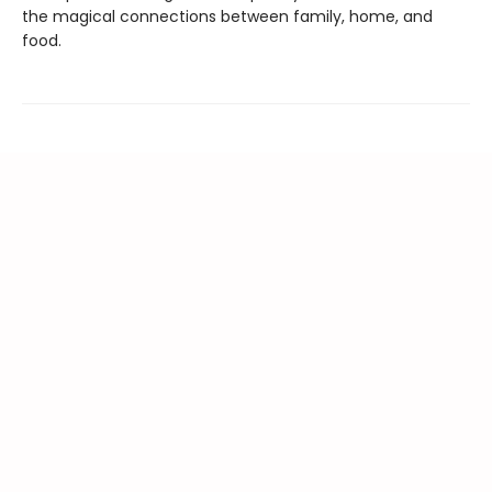
the magical connections between family, home, and
food.