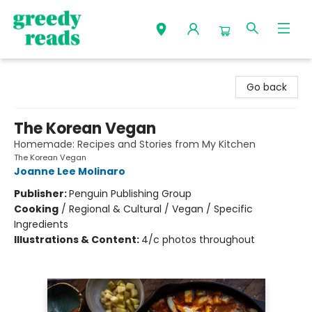
Greedy Reads Remington
Go back
The Korean Vegan
Homemade: Recipes and Stories from My Kitchen
The Korean Vegan
Joanne Lee Molinaro
Publisher:
Penguin Publishing Group
Cooking
/
Regional & Cultural / Vegan / Specific
Ingredients
Illustrations & Content:
4/c photos throughout