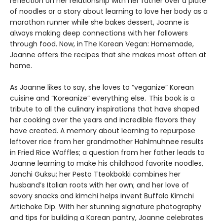
reflection on her relationship with her father over a plate
of noodles or a story about learning to love her body as a
marathon runner while she bakes dessert, Joanne is
always making deep connections with her followers
through food. Now, in The Korean Vegan: Homemade,
Joanne offers the recipes that she makes most often at
home.
As Joanne likes to say, she loves to “veganize” Korean
cuisine and “Koreanize” everything else. This book is a
tribute to all the culinary inspirations that have shaped
her cooking over the years and incredible flavors they
have created. A memory about learning to repurpose
leftover rice from her grandmother Hahlmuhnee results
in Fried Rice Waffles; a question from her father leads to
Joanne learning to make his childhood favorite noodles,
Janchi Guksu; her Pesto Tteokbokki combines her
husband’s Italian roots with her own; and her love of
savory snacks and kimchi helps invent Buffalo Kimchi
Artichoke Dip. With her stunning signature photography
and tips for building a Korean pantry, Joanne celebrates