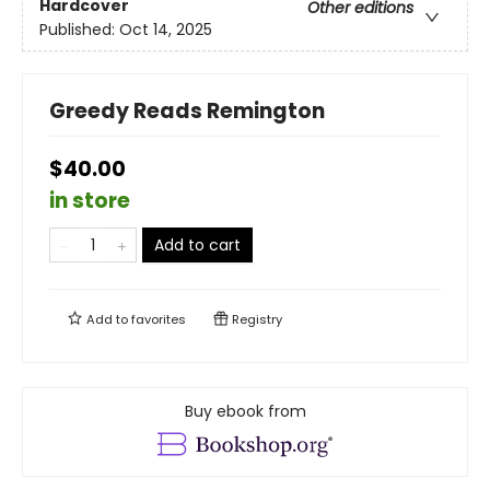
Hardcover
Other editions
Published:
Oct 14, 2025
Greedy Reads Remington
$40.00
in store
Add to cart
Add to
favorites
Registry
Buy ebook from