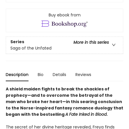
Buy ebook from
Series
More in this series
Saga of the Unfated
Description
Bio
Details
Reviews
A shield maiden fights to break the shackles of
prophecy—and to overcome the betrayal of the
man who broke her heart—in this searing conclusion
to the Norse-inspired fantasy romance duology that
began with the bestselling
A Fate Inked in Blood
.
The secret of her divine heritage revealed, Freya finds