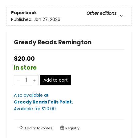
Paperback
Other editions
Published:
Jan 27, 2026
Greedy Reads Remington
$20.00
in store
Add to cart
Also available at:
Greedy Reads Fells Point
.
Available
for $
20.00
Add to
favorites
Registry