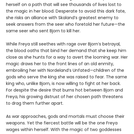
herself on a path that will see thousands of lives lost to
the magic in her blood. Desperate to avoid this dark fate,
she risks an alliance with Skaland’s greatest enemy to
seek answers from the seer who foretold her future—the
same seer who sent Bjorn to kill her.
While Freya still seethes with rage over Bjorn’s betrayal,
the blood oaths that bind her demand that she keep him
close as she hunts for a way to avert the looming war. Her
magic draws her to the front lines of an old enmity,
embroiling her with Nordeland’s Unfated—children of the
gods who serve the king she was raised to fear. The same
king who, unlike Bjorn, is now willing to fight at her back.
For despite the desire that burns hot between Bjorn and
Freya, his growing distrust of her chosen path threatens
to drag them further apart.
As war approaches, gods and mortals must choose their
weapons. Yet the fiercest battle will be the one Freya
wages within herself. With the magic of two goddesses