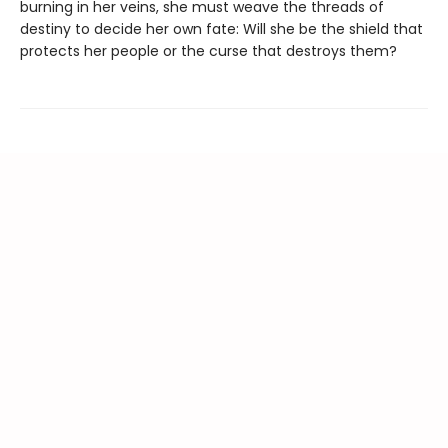
burning in her veins, she must weave the threads of
destiny to decide her own fate: Will she be the shield that
protects her people or the curse that destroys them?