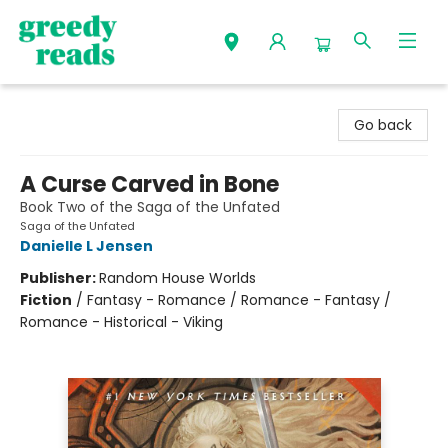
Greedy Reads Remington
Go back
A Curse Carved in Bone
Book Two of the Saga of the Unfated
Saga of the Unfated
Danielle L Jensen
Publisher:
Random House Worlds
Fiction
/
Fantasy - Romance / Romance - Fantasy /
Romance - Historical - Viking